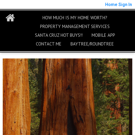
Home
Sign In
HOW MUCH IS MY HOME WORTH?
PROPERTY MANAGEMENT SERVICES
SANTA CRUZ HOT BUYS!!
MOBILE APP
CONTACT ME
BAYTREE/ROUNDTREE