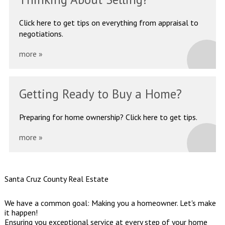
Click here to get tips on
everything from appraisal to
negotiations.
more »
Getting Ready
to Buy a Home?
Preparing for home ownership?
Click here to get tips.
more »
Santa Cruz County Real Estate
We have a common goal: Making you a homeowner. Let's make
it happen!
Ensuring you exceptional service at every step of your home