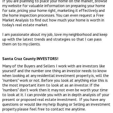
If you are planning to place your home on the market, browse
my website for valuable information on preparing your home
for sale, pricing your home right, marketing it effectively and
the home inspection processes. You can even request a
Free
Market Analysis
to find out how much your home is worth in
today's real estate market.
I am passionate about my job, love my neighborhood and keep
up with the latest trends and strategies so that I can pass
them on to my clients.
Santa Cruz County INVESTORS!
Many of the Buyers and Sellers I work with are investors like
yourself and the number one thing an investor needs to know
when looking at any residential investment property is, will the
"numbers" work or not. Before you look at anything else this is
the most important item to look at as an investor. If the
"numbers" don't work then it may not even be worth your time
to look at it. I can provide you with an in depth analysis of your
present or proposed real estate investment. If you have any
questions or would like my help Buying or Selling an investment
property please feel free to contact me anytime.