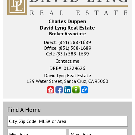
Charles Duppen
David Lyng Real Estate
Broker Associate
Direct: (831) 588-1689
Office: (831) 588-1689
Cell: (831) 588-1689
Contact me
DRE#
:
01224626
David Lyng Real Estate
129 Water Street, Santa Cruz, CA 95060
Find A Home