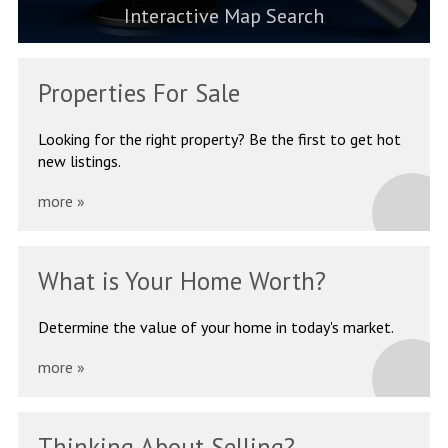
Interactive Map Search
Properties
For Sale
Looking for the right property?
Be the first to get hot
new listings.
more »
What is Your
Home Worth?
Determine the value of your
home in today's market.
more »
Thinking About
Selling?