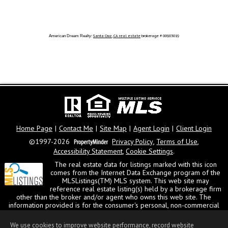
Santa Cruz
,
CA
real estate
brokerage # 00903019
American Dream Realty:
Home Page
|
Contact Me
|
Site Map
|
Agent Login
|
Client Login
©1997-2026
Privacy Policy
,
Terms of Use
,
Accessibility Statement
,
Cookie Settings
.
The real estate data for listings marked with this icon
comes from the Internet Data Exchange program of the
MLSListings(TM) MLS system. This web site may
reference real estate listing(s) held by a brokerage firm
other than the broker and/or agent who owns this web site. The
information provided is for the consumer's personal, non-commercial
use and may not be used for any purpose other than to identify
prospective properties consumer may be interested in purchasing. The
We use cookies to improve website performance, record website