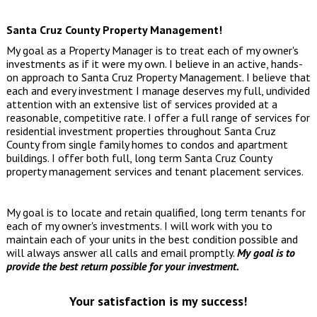
Santa Cruz County Property Management!
My goal as a Property Manager is to treat each of my owner's
investments as if it were my own. I believe in an active, hands-
on approach to Santa Cruz Property Management. I believe that
each and every investment I manage deserves my full, undivided
attention with an extensive list of services provided at a
reasonable, competitive rate. I offer a full range of services for
residential investment properties throughout Santa Cruz
County from single family homes to condos and apartment
buildings. I offer both full, long term
Santa Cruz County
property management services
and tenant placement services.
My goal is to locate and retain qualified, long term tenants for
each of my owner's investments. I will work with you to
maintain each of your units in the best condition possible and
will always answer all calls and email promptly.
My goal is to
provide the best return possible for your investment.
Your satisfaction is my success!