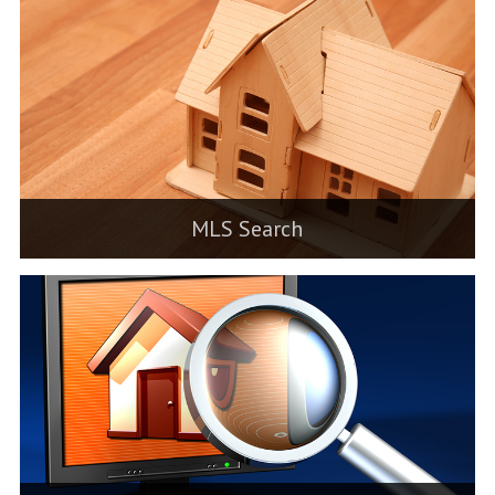
MLS Search