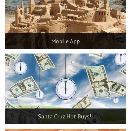
Mobile App
Santa Cruz Hot Buys!!