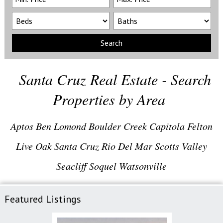
Search
Santa Cruz Real Estate - Search
Properties by Area
Aptos
Ben Lomond
Boulder Creek
Capitola
Felton
Live Oak
Santa Cruz
Rio Del Mar
Scotts Valley
Seacliff
Soquel
Watsonville
Featured Listings