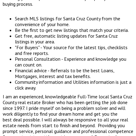
buying process.
Search MLS listings
for Santa Cruz County from the
convenience of your home.
Be the first to get
new listings
that match your criteria.
Get free, automatic listing updates for Santa Cruz
listings in your area.
"
For Buyers
" - Your source for the latest tips, checklists
and free reports.
Personal Consultation - Experience and knowledge you
can count on.
Financial advice - Referrals to be the best Loans,
Mortgages, interest and tax benefits.
Community information
and
Utilities
information is just a
click away.
I am an experienced, knowledgeable Full-Time local Santa Cruz
County real estate Broker who has been getting the job done
since 1997. I pride myself on being a problem solver and will
work diligently to find your dream home and get you the
best deal possible. I will always be responsive to all your real
estate needs from start to finish and beyond. Providing you
prompt service, personal guidance and professional competence