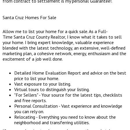
from contract to settlement is my personal Guarantee!.
Santa Cruz Homes For Sale
Allow me to list your home for a quick sale. As a Full-
Time Santa Cruz County Realtor, I know what it takes to sell
your home. I bring expert knowledge, valuable experience
blended with the latest technology, an extensive, well-defined
marketing plan, a cohesive network, energy, enthusiasm and the
excitement of a job well done.
Detailed Home Evaluation Report and advice on the best
price to list your home.
Vast exposure to your listing.
Virtual tours to distinguish your listing.
"For Sellers" - Your source for the latest tips, checklists
and free reports.
Personal Consultation - Vast experience and knowledge
you can rely on.
Relocating - Everything you need to know about the
neighborhood and transferring utilities.