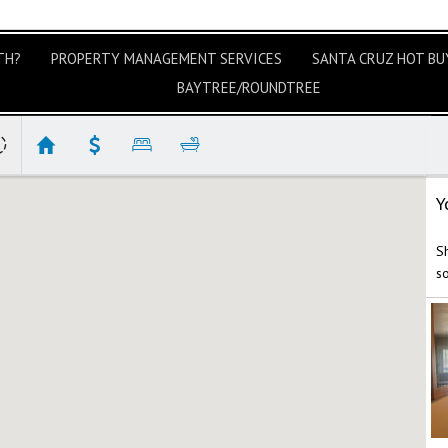
TH?
PROPERTY MANAGEMENT SERVICES
SANTA CRUZ HOT BUY
BAYTREE/ROUNDTREE
Y
Sh
s