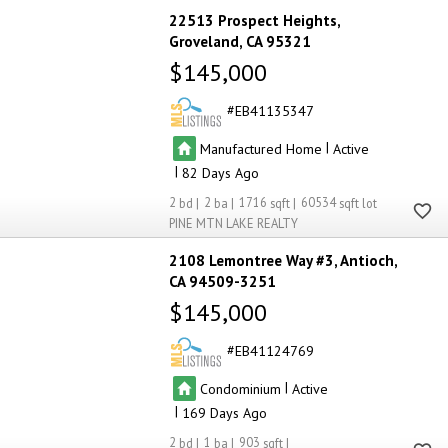
22513 Prospect Heights
Groveland
CA 95321
$145,000
EB41135347
|
Manufactured Home
Active
|
82
2
2
1716
60534
PINE MTN LAKE REALTY
2108 Lemontree Way #3
Antioch
CA 94509-3251
$145,000
EB41124769
|
Condominium
Active
|
169
2
1
903