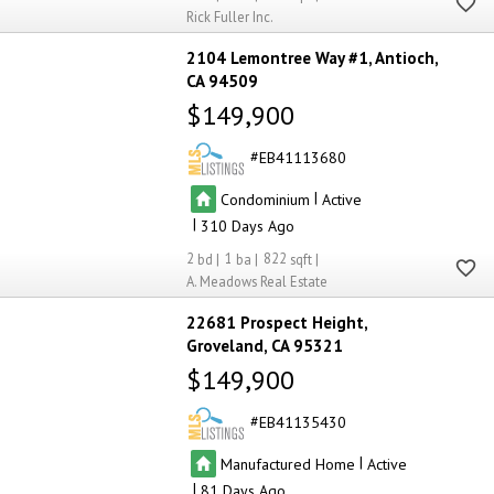
Rick Fuller Inc.
4
4
2104 Lemontree Way #1
Antioch
CA 94509
$149,900
EB41113680
|
Condominium
Active
|
310
2
1
822
A. Meadows Real Estate
22681 Prospect Height
Groveland
CA 95321
$149,900
EB41135430
|
Manufactured Home
Active
|
81