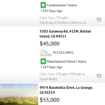
|
Condominium
Active
|
307
1
2
776
eXp Realty of Northern California, Inc.
3505 Gateway Rd, #13M
Bethel
Island
CA 94511
$45,000
CC41124832
|
Manufactured Home
Active
|
167
1
1
550
1500
Epique Realty
9974 Banderilla Drive
La Grange
CA 95329
$55,000