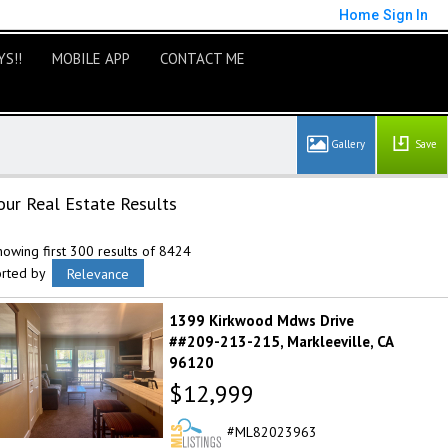
Home
Sign In
S!!
MOBILE APP
CONTACT ME
Save
our Real Estate Results
owing first 300 results of 8424
orted by
Relevance
1399 Kirkwood Mdws Drive
##209-213-215
Markleeville
CA
96120
$12,999
ML82023963