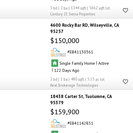
3
2
1344
5662
Century 21 Sierra Properties
4600 Rocky Bar RD
Wilseyville
CA
95257
$150,000
EB41130361
|
Single Family Home
Active
|
122
2
1
480
5.15
Real Brokerage Technologies
18438 Carter St
Tuolumne
CA
95379
$159,900
EB41142851