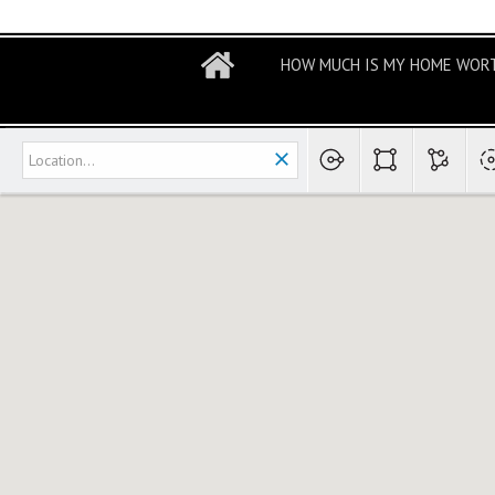
HOW MUCH IS MY HOME WOR