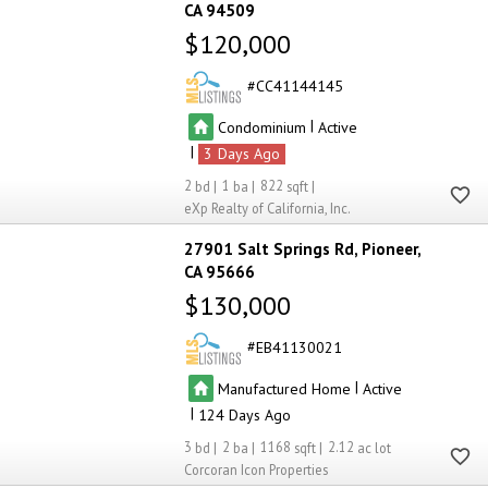
CA 94509
$120,000
CC41144145
|
Condominium
Active
|
3
2
1
822
eXp Realty of California, Inc.
27901 Salt Springs Rd
Pioneer
CA 95666
$130,000
EB41130021
|
Manufactured Home
Active
|
124
3
2
1168
2.12
Corcoran Icon Properties