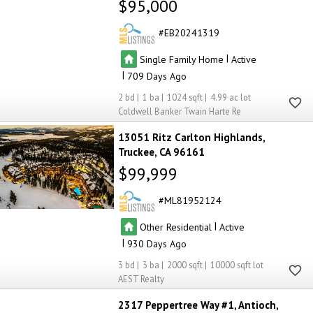
$95,000
EB20241319
|
Single Family Home
Active
|
709
2
1
1024
4.99
Coldwell Banker Twain Harte Re
13051 Ritz Carlton Highlands
Truckee
CA 96161
$99,999
ML81952124
|
Other Residential
Active
|
930
3
3
2000
10000
AEST Realty
2317 Peppertree Way #1
Antioch