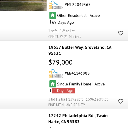
ML82049367
|
Other Residential
Active
|
69
1
1.9
CENTURY 21 Masters
19557 Butler Way
Groveland
CA
95321
$79,000
EB41143988
|
Single Family Home
Active
|
4
3
2
1392
15962
PINE MTN LAKE REALTY
17242 Philadelphia Rd.
Twain
Harte
CA 95383