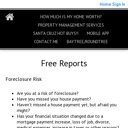
Home
Sign In
HOW MUCH IS MY HOME WORTH?
PROPERTY MANAGEMENT SERVICES
SANTA CRUZ HOT BUYS!!
MOBILE APP
CONTACT ME
BAYTREE/ROUNDTREE
Free Reports
Foreclosure Risk
Are you at a risk of foreclosure?
Have you missed your house payment?
Haven't missed a house payment yet, but afraid you
might?
Has your financial situation changed due to a
mortgage payment increase, loss of job, divorce,
medical expenses, increase in taxes or other reasons?