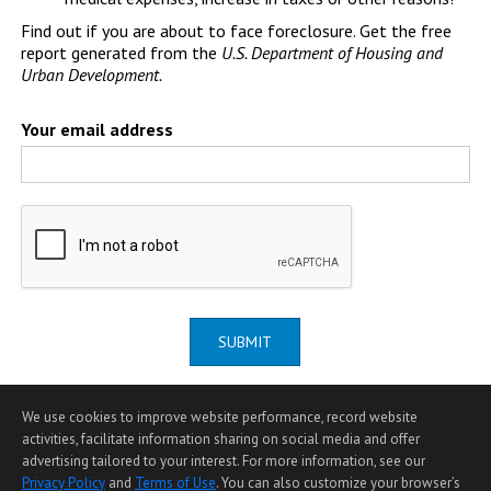
Find out if you are about to face foreclosure. Get the free
report generated from the
U.S. Department of Housing and
Urban Development.
Your email address
SUBMIT
We use cookies to improve website performance, record website
activities, facilitate information sharing on social media and offer
advertising tailored to your interest. For more information, see our
Privacy Policy
and
Terms of Use
. You can also customize your browser’s