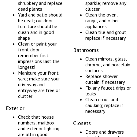
shrubbery and replace
sparkle; remove any
dead plants
clutter
Yard and patio should
Clean the oven,
be neat; outdoor
range, and other
furniture should be
appliances
clean and in good
Clean tile and grout;
shape
replace if necessary
Clean or paint your
front door -
Bathrooms
remember first
Clean mirrors, glass,
impressions last the
chrome, and porcelain
longest!
surfaces
Manicure your front
Replace shower
yard; make sure your
curtain if necessary
driveway and
Fix any faucet drips or
entryway are free of
leaks
clutter
Clean grout and
caulking; replace if
Exterior
necessary
Check that house
numbers, mailbox,
Closets
and exterior lighting
Doors and drawers
are all in good