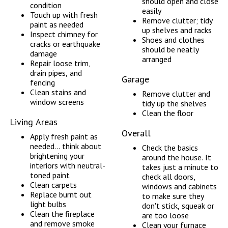
should open and close
condition
easily
Touch up with fresh
Remove clutter; tidy
paint as needed
up shelves and racks
Inspect chimney for
Shoes and clothes
cracks or earthquake
should be neatly
damage
arranged
Repair loose trim,
drain pipes, and
Garage
fencing
Clean stains and
Remove clutter and
window screens
tidy up the shelves
Clean the floor
Living Areas
Overall
Apply fresh paint as
needed... think about
Check the basics
brightening your
around the house. It
interiors with neutral-
takes just a minute to
toned paint
check all doors,
Clean carpets
windows and cabinets
Replace burnt out
to make sure they
light bulbs
don't stick, squeak or
Clean the fireplace
are too loose
and remove smoke
Clean your furnace