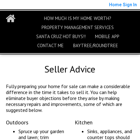
Home
Sign In
HOW MUCH IS MY HOME WORTH?
PROPERTY MANAGEMENT SERVICES
SANTA CRUZ HOT BUYS!!
MOBILE APP
CONTACT ME
BAYTREE/ROUNDTREE
Seller Advice
Fully preparing your home for sale can make a considerable
difference in the time it takes to sell it. You can help
eliminate buyer objections before they arise by making
necessary repairs and improvements, some of which are
suggested below.
Outdoors
Kitchen
Spruce up your garden
Sinks, appliances, and
and lawn; trim
counter tops should