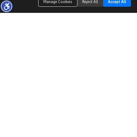
Manage Cookies
Reject All
Accept All
The real estate data for listings marked with this icon comes from