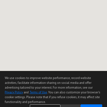
We use cookies to improve website performance, record website
activities, facilitate information sharing on social media and offer
advertising tailored to your interest. For more information, see our
Privacy Policy
and
Terms of Use
. You can also customize your browser’s
cookie settings. Please note that if you refuse cookies, it may affect site
functionality and performance.