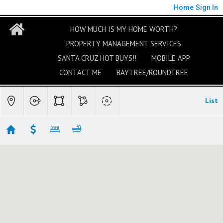
Home
Sign In
HOW MUCH IS MY HOME WORTH?
PROPERTY MANAGEMENT SERVICES
SANTA CRUZ HOT BUYS!!
MOBILE APP
CONTACT ME
BAYTREE/ROUNDTREE
List
Rio Del Mar/Seascape Homes For Sale
Showing 31 results
548 Beach Drive
Aptos
CA 95003