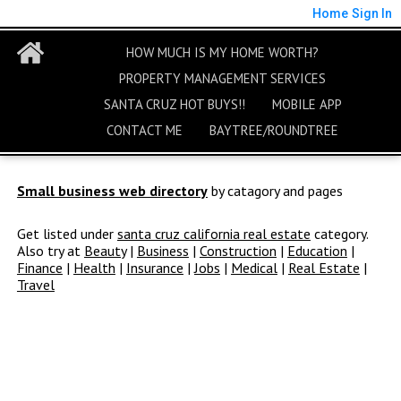
Home
Sign In
HOW MUCH IS MY HOME WORTH?
PROPERTY MANAGEMENT SERVICES
SANTA CRUZ HOT BUYS!!
MOBILE APP
CONTACT ME
BAYTREE/ROUNDTREE
Small business web directory
by catagory and pages
Get listed under
santa cruz california real estate
category.
Also try at
Beauty
|
Business
|
Construction
|
Education
|
Finance
|
Health
|
Insurance
|
Jobs
|
Medical
|
Real Estate
|
Travel