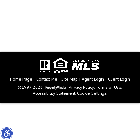
Home Page
|
Contact Me
|
Site Map
|
Agent Login
|
Client Login
©1997-2026
Privacy Policy
,
Terms of Use
,
Accessibility Statement
,
Cookie Settings
.