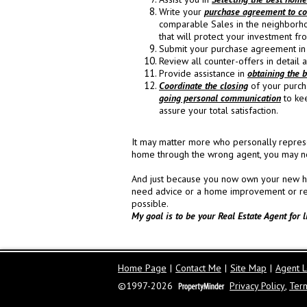
Write your
purchase agreement to cor
comparable Sales in the neighborh
that will protect your investment from
Submit your purchase agreement in 
Review all counter-offers in detail
Provide assistance in
obtaining the b
Coordinate the closing
of your purcha
going personal communication
to ke
assure your total satisfaction.
It may matter more who personally represe
home through the wrong agent, you may no
And just because you now own your new hom
need advice or a home improvement or repair
possible.
My goal is to be your Real Estate Agent for l
Home Page
|
Contact Me
|
Site Map
|
Agent L
©1997-2026
Privacy Policy
,
Ter