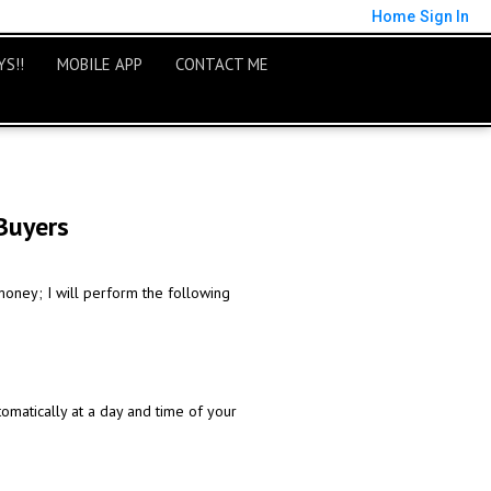
Home
Sign In
S!!
MOBILE APP
CONTACT ME
Buyers
money; I will perform the following
omatically at a day and time of your