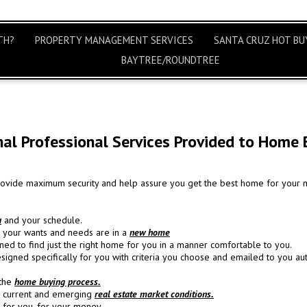
TH?
PROPERTY MANAGEMENT SERVICES
SANTA CRUZ HOT BUY
BAYTREE/ROUNDTREE
nal Professional Services Provided to Home 
provide maximum security and help assure you get the best home for your 
u
and your schedule.
at your wants and needs are in a
new home
ed to find just the right home for you in a manner comfortable to you.
signed specifically for you with criteria you choose and emailed to you aut
 the
home buying process.
e current and emerging
real estate market conditions.
for you, for your money.