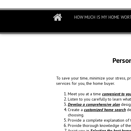
HOW MUCH IS MY HOME WOR
Perso
To save your time, minimize your stress, 
services for you, the home buyer.
Meet you at a time
convenient to yo
Listen to you carefully to learn wh
Develop a comprehensive plan
design
Create a
customized home search
de
choosing.
Provide a complete explanation of
Provide thorough knowledge of th
Assist you in
Selecting the best home