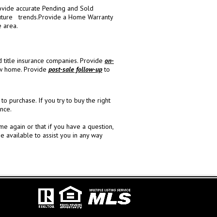
vide accurate Pending and Sold
uture trends.
Provide a Home Warranty
e area.
d title insurance companies.
Provide
on-
ew home.
Provide
post-sale follow-up
to
purchase. If you try to buy the right
nce.
 again or that if you have a question,
e available to assist you in any way