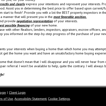
rectly and clearly
express your intentions and represent your interests.
Pro
ood.
Assist you in determining the best price to offer based upon current/f
 start to finish*.
Provide you with a list the BEST property inspectors in th
a manner that will present you in the
most favorable position.
 and provide
negotiation representation
of your interests.
est possible financing
of your new home.
se with other Realtors, lenders, inspectors, appraisers, escrow officers, an
ep you informed on the step-by-step progress of the purchase of your n
nts your interests when buying a home than which home you may attempt to 
t get the home you want and have an unsatisfactory home buying experie
e that doesn’t mean that I will disappear and you will never hear from me
 referral I won’t be available to help, quite the contrary. I will always b
ife!
ogin
|
Client Login
ms of Use
,
Accessibility Statement
,
Cookie Settings
.