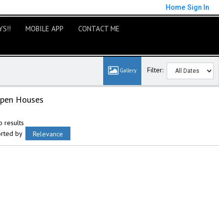
Home
Sign In
S!!
MOBILE APP
CONTACT ME
Filter:
pen Houses
 results
orted by
Relevance