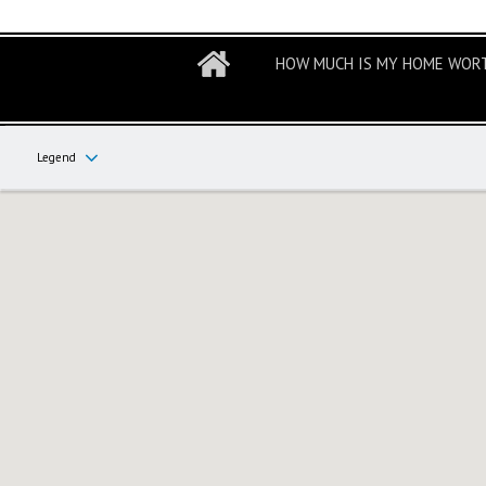
HOW MUCH IS MY HOME WOR
Legend