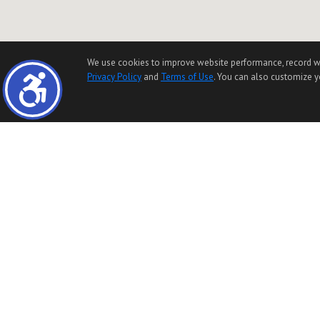
We use cookies to improve website performance, record websi
Privacy Policy
and
Terms of Use
. You can also customize yo