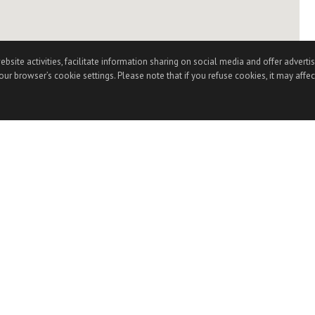
te activities, facilitate information sharing on social media and offer advertisi
ur browser’s cookie settings. Please note that if you refuse cookies, it may affec