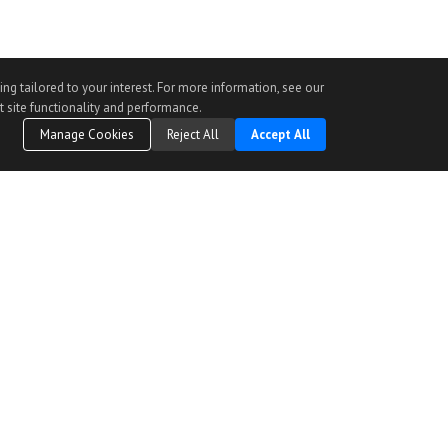
ng tailored to your interest. For more information, see our
t site functionality and performance.
Manage Cookies
Reject All
Accept All