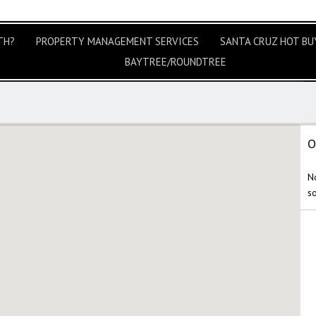
TH?
PROPERTY MANAGEMENT SERVICES
SANTA CRUZ HOT BUY
BAYTREE/ROUNDTREE
O
No
s