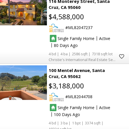
116 Monterey Street
Santa
Cruz
CA 95060
$4,588,000
ML82047237
|
Single Family Home
Active
|
80
4
4
2586
7318
Christie's International Real Estate Sereno
100 Mentel Avenue
Santa
Cruz
CA 95062
$3,188,000
ML82044708
|
Single Family Home
Active
|
100
4
3
1
3374