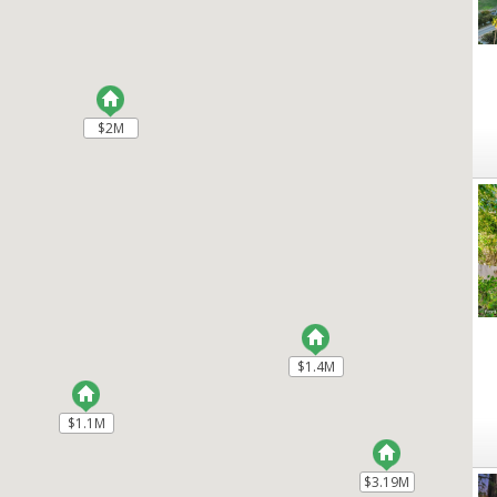
$2M
$2M
$1.4M
$1.4M
$1.1M
$1.1M
$3.19M
$3.19M