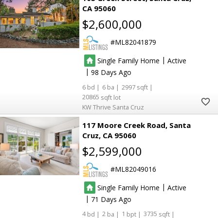
CA 95060
$2,600,000
ML82041879
|
Single Family Home
Active
|
98
6
6
2997
20865
KW Thrive Santa Cruz
117 Moore Creek Road
Santa
Cruz
CA 95060
$2,599,000
ML82049016
|
Single Family Home
Active
|
71
4
2
1
3735