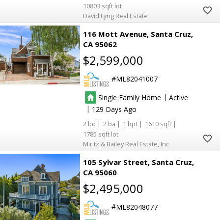
10803
David Lyng Real Estate
116 Mott Avenue
Santa Cruz
CA 95062
$2,599,000
ML82041007
|
Single Family Home
Active
|
129
2
2
1
1610
1785
Miritz & Bailey Real Estate, Inc
105 Sylvar Street
Santa Cruz
CA 95060
$2,495,000
ML82048077