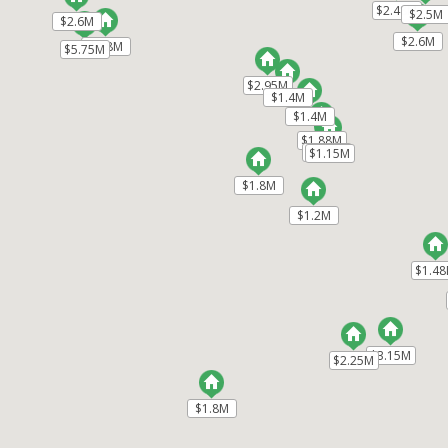
$2.48M
$2.48M
$2.5M
$2.5M
$2.6M
$2.6M
$2.6M
$2.6M
$2.8M
$2.8M
$5.75M
$5.75M
$2.95M
$2.95M
$1.4M
$1.4M
$1.4M
$1.4M
$1.88M
$1.88M
$1.3M
$1.3M
$1.15M
$1.15M
$1.8M
$1.8M
$1.2M
$1.2M
$1.4
$1.4
$3.15M
$3.15M
$2.25M
$2.25M
$1.8M
$1.8M