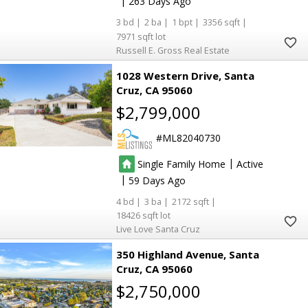
|
263
3
2
1
3356
7971
Russell E. Gross Real Estate
1028 Western Drive
Santa
Cruz
CA 95060
$2,799,000
ML82040730
|
Single Family Home
Active
|
59
4
3
2172
18426
Live Love Santa Cruz
350 Highland Avenue
Santa
Cruz
CA 95060
$2,750,000