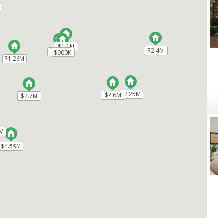
$1.1M
$1.1M
$2.4M
$2.4M
$1.33M
$1.33M
$880K
$880K
$900K
$900K
$1.26M
$1.26M
$2.25M
$2.25M
$2.6M
$2.6M
$2.7M
$2.7M
8M
8M
$4.59M
$4.59M