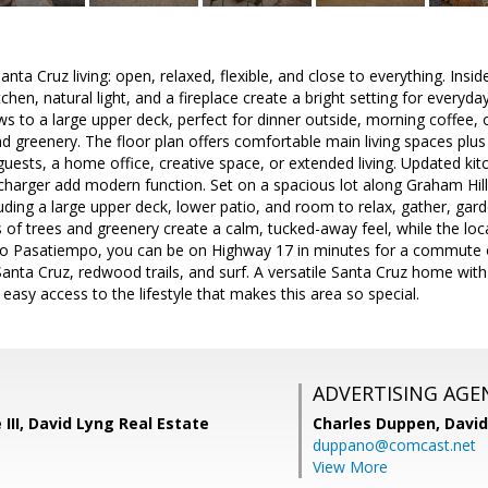
a Cruz living: open, relaxed, flexible, and close to everything. Inside
tchen, natural light, and a fireplace create a bright setting for everyda
ows to a large upper deck, perfect for dinner outside, morning coffee, 
d greenery. The floor plan offers comfortable main living spaces plus 
 guests, a home office, creative space, or extended living. Updated k
charger add modern function. Set on a spacious lot along Graham Hill
uding a large upper deck, lower patio, and room to relax, gather, gard
 of trees and greenery create a calm, tucked-away feel, while the lo
to Pasatiempo, you can be on Highway 17 in minutes for a commute ov
ta Cruz, redwood trails, and surf. A versatile Santa Cruz home with f
easy access to the lifestyle that makes this area so special.
ADVERTISING AGE
 III, David Lyng Real Estate
Charles Duppen,
David
duppano@comcast.net
View More