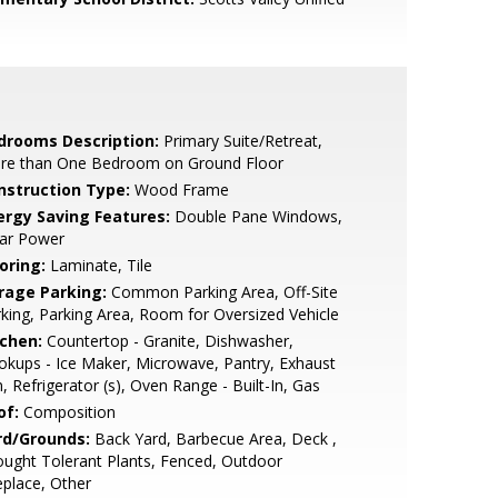
drooms Description:
Primary Suite/Retreat,
re than One Bedroom on Ground Floor
nstruction Type:
Wood Frame
ergy Saving Features:
Double Pane Windows,
lar Power
oring:
Laminate, Tile
rage Parking:
Common Parking Area, Off-Site
king, Parking Area, Room for Oversized Vehicle
tchen:
Countertop - Granite, Dishwasher,
kups - Ice Maker, Microwave, Pantry, Exhaust
, Refrigerator (s), Oven Range - Built-In, Gas
of:
Composition
rd/Grounds:
Back Yard, Barbecue Area, Deck ,
ught Tolerant Plants, Fenced, Outdoor
eplace, Other