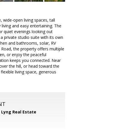
, wide-open living spaces, tall
y living and easy entertaining. The
or quiet evenings looking out
a private studio suite with its own
itchen and bathrooms, solar, RV
 Road, the property offers multiple
en, or enjoy the peaceful
cation keeps you connected. Near
er the hill, or head toward the
lexible living space, generous
NT
 Lyng Real Estate