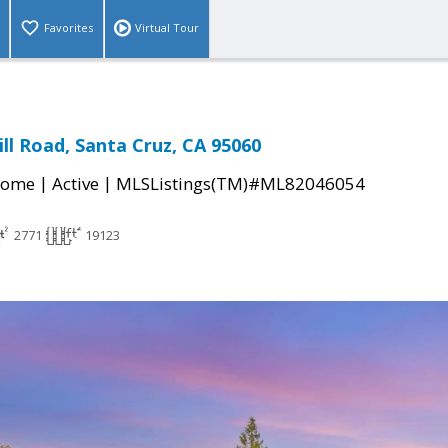
Favorites
Virtual Tour
ll Road, Santa Cruz, CA 95060
|
|
Home
Active
MLSListings(TM)#ML82046054
2771
19123