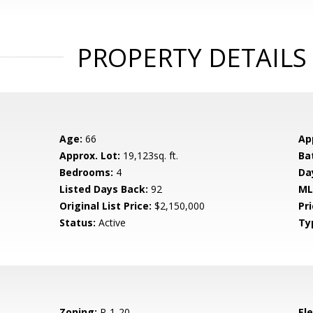
PROPERTY DETAILS
Age:
66
Ap
Approx. Lot:
19,123sq. ft.
Ba
Bedrooms:
4
Da
Listed Days Back:
92
ML
Original List Price:
$2,150,000
Pri
Status:
Active
Ty
Zoning:
R-1-20
El