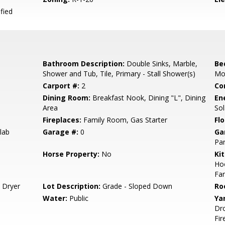
fied
Bathroom Description:
Double Sinks, Marble,
Be
Shower and Tub, Tile, Primary - Stall Shower(s)
Mo
Carport #:
2
Co
Dining Room:
Breakfast Nook, Dining "L", Dining
En
Area
So
Fireplaces:
Family Room, Gas Starter
Flo
lab
Garage #:
0
Ga
Par
Horse Property:
No
Ki
Hoo
Fan
 Dryer
Lot Description:
Grade - Sloped Down
Ro
Water:
Public
Ya
Dro
Fir