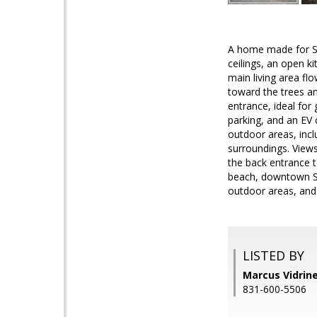
A home made for Sant
ceilings, an open ki
main living area fl
toward the trees an
entrance, ideal for
parking, and an EV 
outdoor areas, incl
surroundings. Views
the back entrance 
beach, downtown San
outdoor areas, and 
LISTED BY
Marcus Vidrine
831-600-5506