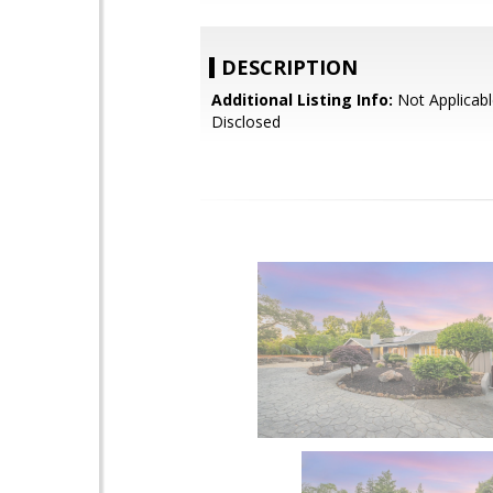
DESCRIPTION
Additional Listing Info:
Not Applicabl
Disclosed