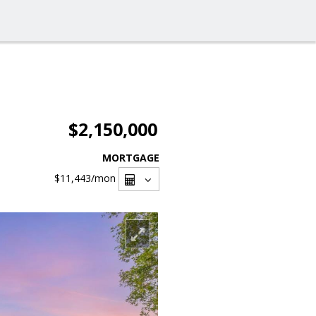
$2,150,000
MORTGAGE
$11,443
/mon