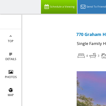
Schedule a Viewing
Send To Friend
770 Graham Hi
TOP
Single Family 
4
3
DETAILS
PHOTOS
MAP