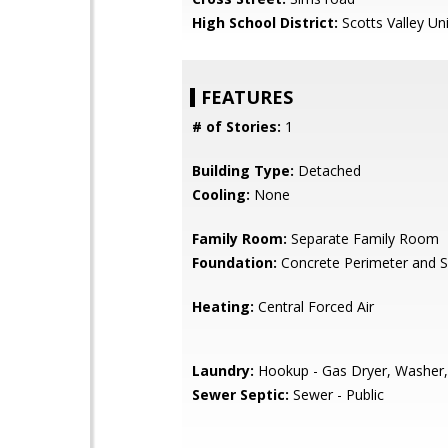
High School District:
Scotts Valley Uni
FEATURES
# of Stories:
1
Building Type:
Detached
Cooling:
None
Family Room:
Separate Family Room
Foundation:
Concrete Perimeter and S
Heating:
Central Forced Air
Laundry:
Hookup - Gas Dryer, Washer,
Sewer Septic:
Sewer - Public