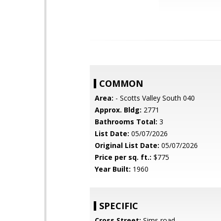
COMMON
Area:
- Scotts Valley South 040
Approx. Bldg:
2771
Bathrooms Total:
3
List Date:
05/07/2026
Original List Date:
05/07/2026
Price per sq. ft.:
$775
Year Built:
1960
SPECIFIC
Cross Street:
Sims road