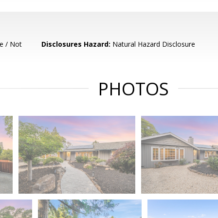
e / Not
Disclosures Hazard:
Natural Hazard Disclosure
PHOTOS