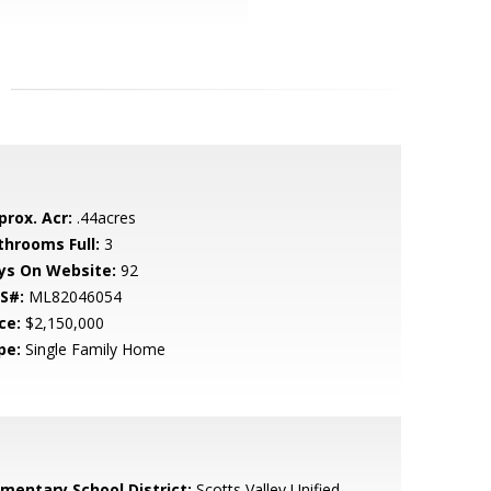
prox. Acr:
.44acres
throoms Full:
3
ys On Website:
92
S#:
ML82046054
ce:
$2,150,000
pe:
Single Family Home
ementary School District:
Scotts Valley Unified