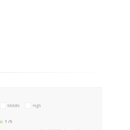
Middle
High
1
/5