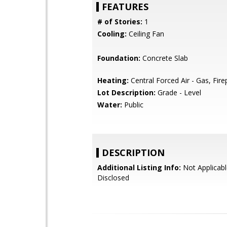
FEATURES
# of Stories:
1
Cooling:
Ceiling Fan
Foundation:
Concrete Slab
Heating:
Central Forced Air - Gas, Fire
Lot Description:
Grade - Level
Water:
Public
DESCRIPTION
Additional Listing Info:
Not Applicabl
Disclosed