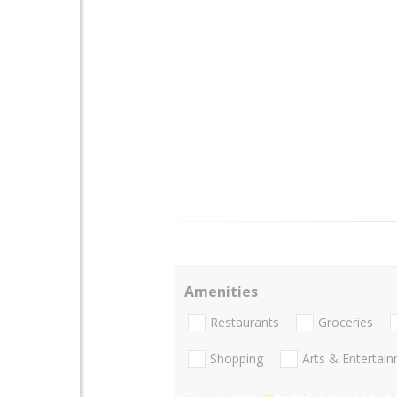
Amenities
Restaurants
Groceries
Shopping
Arts & Entertai