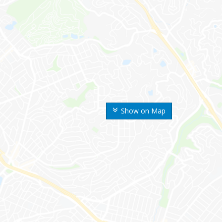
Show on Map