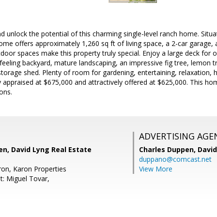
nd unlock the potential of this charming single-level ranch home. Situ
ome offers approximately 1,260 sq ft of living space, a 2-car garage, 
door spaces make this property truly special. Enjoy a large deck for o
feeling backyard, mature landscaping, an impressive fig tree, lemon t
torage shed. Plenty of room for gardening, entertaining, relaxation
 appraised at $675,000 and attractively offered at $625,000. This hom
ons.
ADVERTISING AGE
n, David Lyng Real Estate
Charles Duppen,
David
duppano@comcast.net
ron, Karon Properties
View More
t: Miguel Tovar,