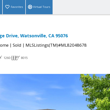
Favorites
Virtual Tours
ge Drive, Watsonville, CA 95076
|
|
Home
Sold
MLSListings(TM)#ML82048678
1260
8015