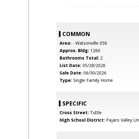
COMMON
Area:
- Watsonville 056
Approx. Bldg:
1260
Bathrooms Total:
2
List Date:
05/28/2026
Sale Date:
06/30/2026
Type:
Single Family Home
SPECIFIC
Cross Street:
Tuttle
High School District:
Pajaro Valley Un