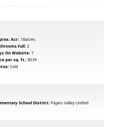
prox. Acr:
.18acres
throoms Full:
2
ys On Website:
7
ce per sq. ft.:
$539
atus:
Sold
ementary School District:
Pajaro Valley Unified