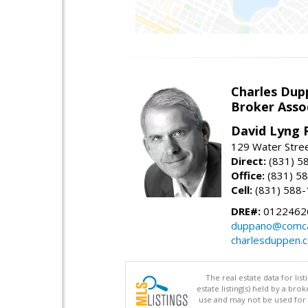
Charles Dup
Broker Asso
David Lyng 
129 Water Stree
Direct:
(831) 5
Office:
(831) 5
Cell:
(831) 588
DRE#:
0122462
duppano@comca
charlesduppen.
The real estate data for li
estate listing(s) held by a b
use and may not be used for 