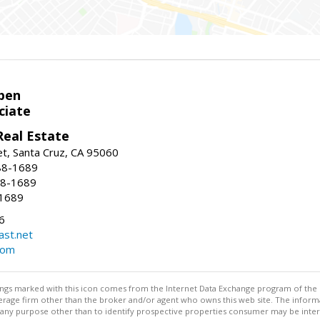
pen
ciate
Real Estate
t, Santa Cruz, CA 95060
88-1689
88-1689
-1689
6
st.net
com
stings marked with this icon comes from the Internet Data Exchange program of the
rokerage firm other than the broker and/or agent who owns this web site. The info
any purpose other than to identify prospective properties consumer may be interes