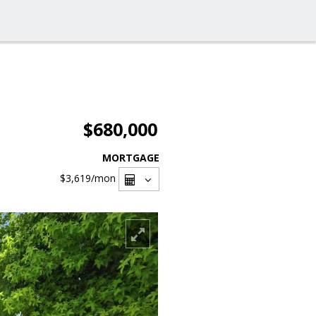
$680,000
MORTGAGE
$3,619
/mon