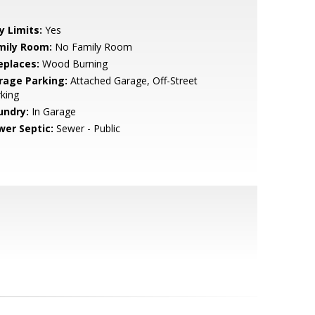
y Limits:
Yes
mily Room:
No Family Room
eplaces:
Wood Burning
rage Parking:
Attached Garage, Off-Street
king
undry:
In Garage
wer Septic:
Sewer - Public