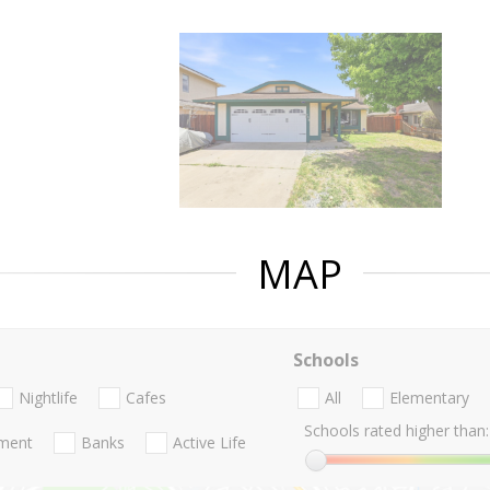
MAP
Schools
Nightlife
Cafes
All
Elementary
Schools rated higher than:
nment
Banks
Active Life