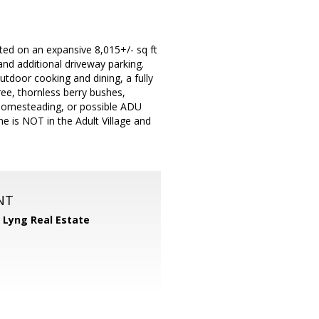
ated on an expansive 8,015+/- sq ft
and additional driveway parking.
utdoor cooking and dining, a fully
ree, thornless berry bushes,
, homesteading, or possible ADU
e is NOT in the Adult Village and
NT
 Lyng Real Estate