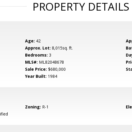
PROPERTY DETAILS
Age:
42
Ap
Approx. Lot:
8,015sq. ft.
Ba
Bedrooms:
3
Da
MLS#:
ML82048678
Pri
Sale Price:
$680,000
St
Year Built:
1984
Zoning:
R-1
El
ified