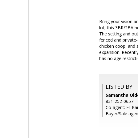
Bring your vision a
lot, this 3BR/2BA h
The setting and out
fenced and private-
chicken coop, and s
expansion. Recently
has no age restricti
LISTED BY
Samantha Olde
831-252-0657
Co-agent: Eli Ka
Buyer/Sale agen