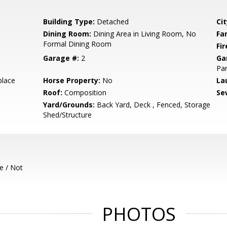
Building Type:
Detached
Cit
Dining Room:
Dining Area in Living Room, No
Fa
Formal Dining Room
Fir
Garage #:
2
Ga
Par
place
Horse Property:
No
La
Roof:
Composition
Se
Yard/Grounds:
Back Yard, Deck , Fenced, Storage
Shed/Structure
e / Not
PHOTOS