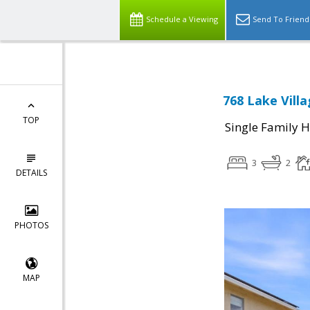
Schedule a Viewing
Send To Friend
768 Lake Villa
TOP
Single Family 
3
2
DETAILS
PHOTOS
MAP