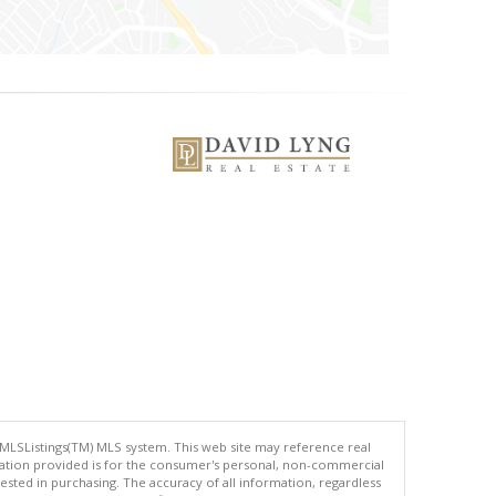
 MLSListings(TM) MLS system. This web site may reference real
rmation provided is for the consumer's personal, non-commercial
ted in purchasing. The accuracy of all information, regardless