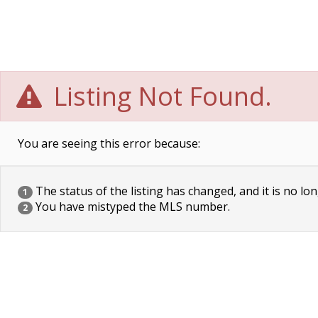
Listing Not Found.
You are seeing this error because:
The status of the listing has changed, and it is no lon
1
You have mistyped the MLS number.
2