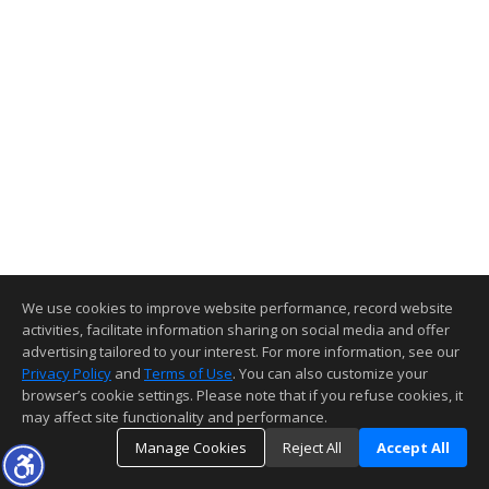
We use cookies to improve website performance, record website
activities, facilitate information sharing on social media and offer
advertising tailored to your interest. For more information, see our
Privacy Policy
and
Terms of Use
. You can also customize your
browser’s cookie settings. Please note that if you refuse cookies, it
may affect site functionality and performance.
Manage Cookies
Reject All
Accept All