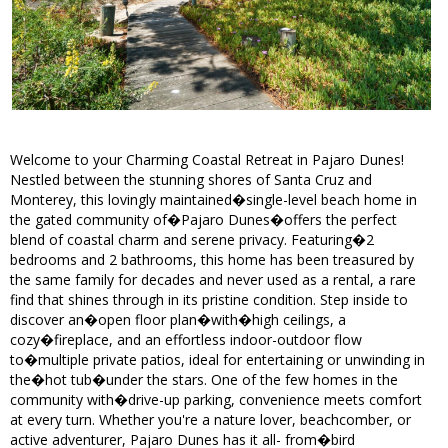
Welcome to your Charming Coastal Retreat in Pajaro Dunes!
Nestled between the stunning shores of Santa Cruz and
Monterey, this lovingly maintained�single-level beach home in
the gated community of�Pajaro Dunes�offers the perfect
blend of coastal charm and serene privacy. Featuring�2
bedrooms and 2 bathrooms, this home has been treasured by
the same family for decades and never used as a rental, a rare
find that shines through in its pristine condition. Step inside to
discover an�open floor plan�with�high ceilings, a
cozy�fireplace, and an effortless indoor-outdoor flow
to�multiple private patios, ideal for entertaining or unwinding in
the�hot tub�under the stars. One of the few homes in the
community with�drive-up parking, convenience meets comfort
at every turn. Whether you're a nature lover, beachcomber, or
active adventurer, Pajaro Dunes has it all- from�bird