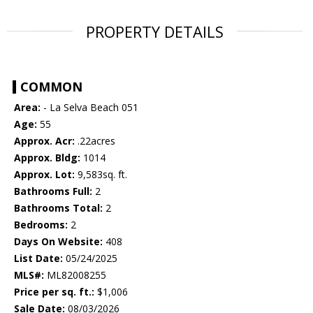
PROPERTY DETAILS
COMMON
Area:
- La Selva Beach 051
Age:
55
Approx. Acr:
.22acres
Approx. Bldg:
1014
Approx. Lot:
9,583sq. ft.
Bathrooms Full:
2
Bathrooms Total:
2
Bedrooms:
2
Days On Website:
408
List Date:
05/24/2025
MLS#:
ML82008255
Price per sq. ft.:
$1,006
Sale Date:
08/03/2026