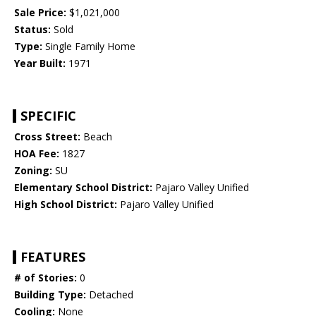
Sale Price:
$1,021,000
Status:
Sold
Type:
Single Family Home
Year Built:
1971
SPECIFIC
Cross Street:
Beach
HOA Fee:
1827
Zoning:
SU
Elementary School District:
Pajaro Valley Unified
High School District:
Pajaro Valley Unified
FEATURES
# of Stories:
0
Building Type:
Detached
Cooling:
None