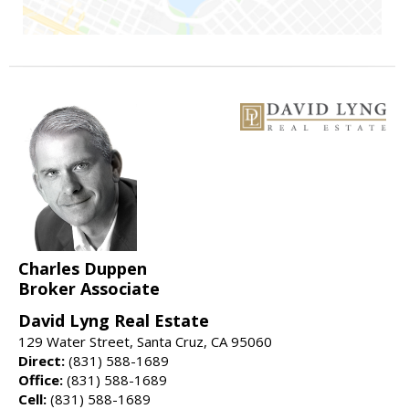
Charles Duppen
Broker Associate
David Lyng Real Estate
129 Water Street, Santa Cruz, CA 95060
Direct:
(831) 588-1689
Office:
(831) 588-1689
Cell:
(831) 588-1689