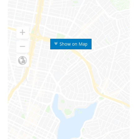
Show on Map