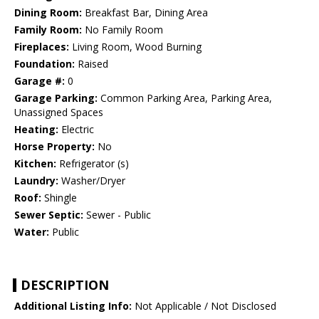
Dining Room:
Breakfast Bar, Dining Area
Family Room:
No Family Room
Fireplaces:
Living Room, Wood Burning
Foundation:
Raised
Garage #:
0
Garage Parking:
Common Parking Area, Parking Area,
Unassigned Spaces
Heating:
Electric
Horse Property:
No
Kitchen:
Refrigerator (s)
Laundry:
Washer/Dryer
Roof:
Shingle
Sewer Septic:
Sewer - Public
Water:
Public
DESCRIPTION
Additional Listing Info:
Not Applicable / Not Disclosed