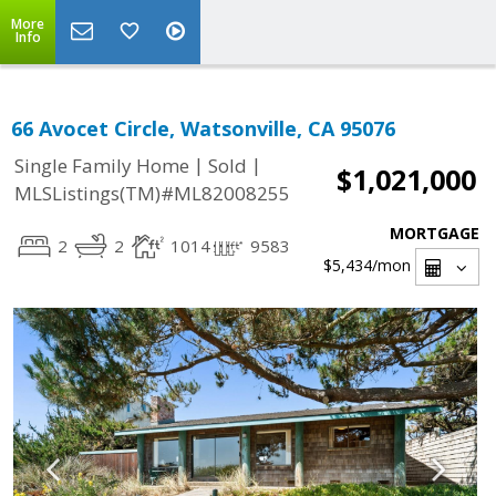
More
Info
66 Avocet Circle, Watsonville, CA 95076
|
|
Single Family Home
Sold
$1,021,000
MLSListings(TM)#ML82008255
MORTGAGE
2
2
1014
9583
$5,434
/mon