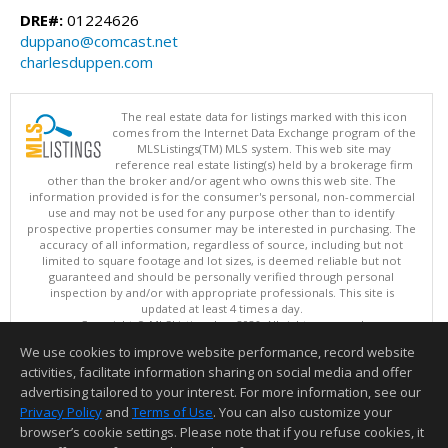
DRE#:
01224626
duppano@comcast.net
charlesduppen.com
The real estate data for listings marked with this icon
comes from the Internet Data Exchange program of the
MLSListings(TM) MLS system. This web site may
reference real estate listing(s) held by a brokerage firm
other than the broker and/or agent who owns this web site. The
information provided is for the consumer's personal, non-commercial
use and may not be used for any purpose other than to identify
prospective properties consumer may be interested in purchasing. The
accuracy of all information, regardless of source, including but not
limited to square footage and lot sizes, is deemed reliable but not
guaranteed and should be personally verified through personal
inspection by and/or with appropriate professionals. This site is
updated at least 4 times a day.
Copyright © MLSListings Inc. 2026. All rights reserved
We use cookies to improve website performance, record website
This content last updated on 08/08/2026 10:07 PM.
activities, facilitate information sharing on social media and offer
Information deemed reliable but not guaranteed to be accurate.
advertising tailored to your interest. For more information, see our
Privacy Policy
and
Terms of Use
. You can also customize your
browser’s cookie settings. Please note that if you refuse cookies, it