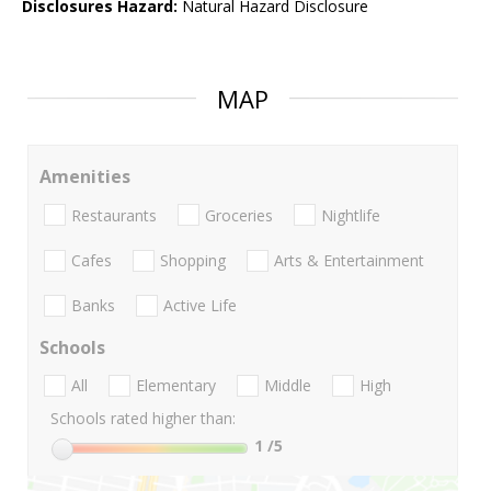
Disclosures Hazard:
Natural Hazard Disclosure
MAP
Amenities
Restaurants
Groceries
Nightlife
Cafes
Shopping
Arts & Entertainment
Banks
Active Life
Schools
All
Elementary
Middle
High
Schools rated higher than:
1
/5