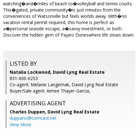
watching�and�miles of beach to�volleyball and tennis courts.
This�gated, private community�is just minutes from the
conveniences of Watsonville but feels worlds away. With�no
vacation rental permit required, this home is perfect as
a�personal seaside escape, a�savvy investment, or both.
Discover the hidden gem of Pajaro Duneswhere life slows down.
LISTED BY
Natalia Lockwood, David Lyng Real Estate
831-600-6253
Co-agent: Melanie Langemak, David Lyng Real Estate
Buyer/Sale agent: Aimee Thayer-Garcia,
ADVERTISING AGENT
Charles Duppen,
David Lyng Real Estate
duppano@comcast.net
View More