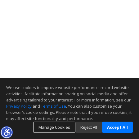
We use cookies to improve website performance, record website
activities, facilitate information sharing on social media and offer
advertising tailored to your interest. For more information, see our
Privacy Policy
and
Terms of Use
. You can also customize your
browser’s cookie settings. Please note that if you refuse cookies, it
may affect site functionality and performance.
Manage Cookies
Reject All
Accept All