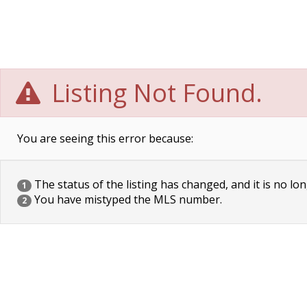
Listing Not Found.
You are seeing this error because:
The status of the listing has changed, and it is no lon
1
You have mistyped the MLS number.
2