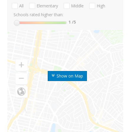
All
Elementary
Middle
High
Schools rated higher than:
1
/5
Show on Map