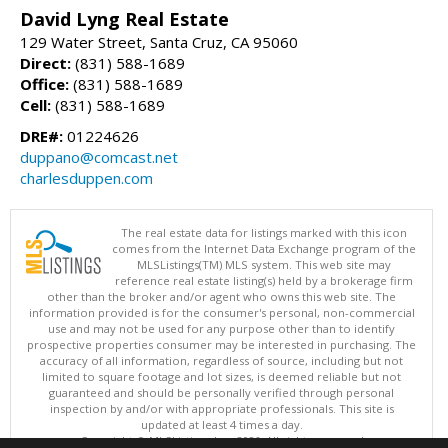
David Lyng Real Estate
129 Water Street, Santa Cruz, CA 95060
Direct:
(831) 588-1689
Office:
(831) 588-1689
Cell:
(831) 588-1689
DRE#:
01224626
duppano@comcast.net
charlesduppen.com
The real estate data for listings marked with this icon
comes from the Internet Data Exchange program of the
MLSListings(TM) MLS system. This web site may
reference real estate listing(s) held by a brokerage firm
other than the broker and/or agent who owns this web site. The
information provided is for the consumer's personal, non-commercial
use and may not be used for any purpose other than to identify
prospective properties consumer may be interested in purchasing. The
accuracy of all information, regardless of source, including but not
limited to square footage and lot sizes, is deemed reliable but not
guaranteed and should be personally verified through personal
inspection by and/or with appropriate professionals. This site is
updated at least 4 times a day.
Copyright © MLSListings Inc. 2026. All rights reserved