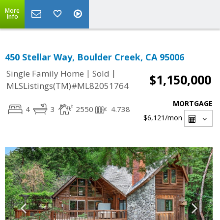
More
Info
450 Stellar Way, Boulder Creek, CA 95006
|
|
Single Family Home
Sold
$1,150,000
MLSListings(TM)#ML82051764
MORTGAGE
4
3
2550
4.738
$6,121
/mon