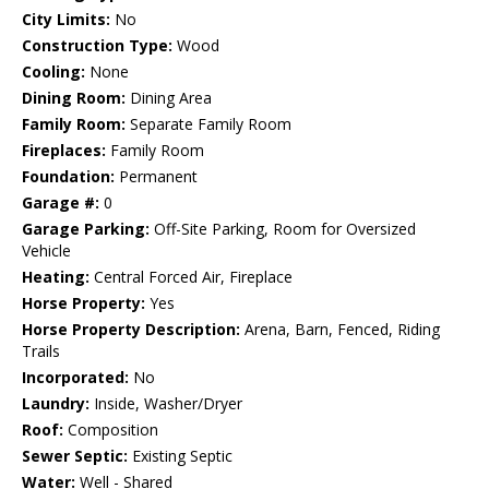
City Limits:
No
Construction Type:
Wood
Cooling:
None
Dining Room:
Dining Area
Family Room:
Separate Family Room
Fireplaces:
Family Room
Foundation:
Permanent
Garage #:
0
Garage Parking:
Off-Site Parking, Room for Oversized
Vehicle
Heating:
Central Forced Air, Fireplace
Horse Property:
Yes
Horse Property Description:
Arena, Barn, Fenced, Riding
Trails
Incorporated:
No
Laundry:
Inside, Washer/Dryer
Roof:
Composition
Sewer Septic:
Existing Septic
Water:
Well - Shared