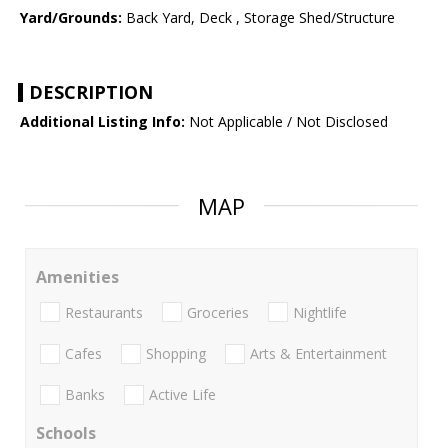
Yard/Grounds:
Back Yard, Deck , Storage Shed/Structure
DESCRIPTION
Additional Listing Info:
Not Applicable / Not Disclosed
MAP
Amenities
Restaurants
Groceries
Nightlife
Cafes
Shopping
Arts & Entertainment
Banks
Active Life
Schools