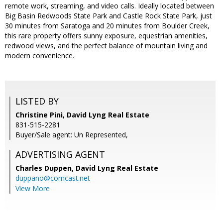
remote work, streaming, and video calls. Ideally located between
Big Basin Redwoods State Park and Castle Rock State Park, just
30 minutes from Saratoga and 20 minutes from Boulder Creek,
this rare property offers sunny exposure, equestrian amenities,
redwood views, and the perfect balance of mountain living and
modern convenience.
LISTED BY
Christine Pini, David Lyng Real Estate
831-515-2281
Buyer/Sale agent: Un Represented,
ADVERTISING AGENT
Charles Duppen,
David Lyng Real Estate
duppano@comcast.net
View More