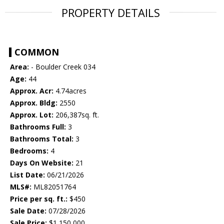
PROPERTY DETAILS
COMMON
Area:
- Boulder Creek 034
Age:
44
Approx. Acr:
4.74acres
Approx. Bldg:
2550
Approx. Lot:
206,387sq. ft.
Bathrooms Full:
3
Bathrooms Total:
3
Bedrooms:
4
Days On Website:
21
List Date:
06/21/2026
MLS#:
ML82051764
Price per sq. ft.:
$450
Sale Date:
07/28/2026
Sale Price:
$1,150,000