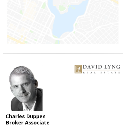
Charles Duppen
Broker Associate