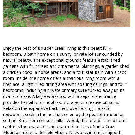
Enjoy the best of Boulder Creek living at this beautiful 4-
bedroom, 3-bath home on a sunny, private lot surrounded by
natural beauty. The exceptional grounds feature established
gardens with fruit trees and ornamental plantings, a garden shed,
a chicken coop, a horse arena, and a four-stall barn with a tack
room. Inside, the home offers a spacious living room with a
fireplace, a light-filled dining area with soaring ceilings, and four
bedrooms, including a private primary suite tucked away up its
own staircase. A large workshop with a separate entrance
provides flexibility for hobbies, storage, or creative pursuits.
Relax on the expansive back deck overlooking majestic
redwoods, soak in the hot tub, or enjoy the peaceful mountain
setting. Built from on-site-milled wood, this one-of-a-kind home
captures the character and charm of a classic Santa Cruz
Mountain retreat. Reliable Etheric Networks internet supports