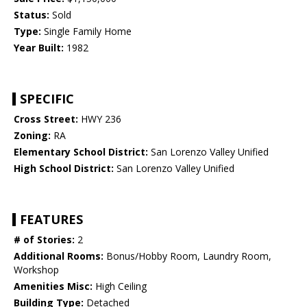
Status:
Sold
Type:
Single Family Home
Year Built:
1982
SPECIFIC
Cross Street:
HWY 236
Zoning:
RA
Elementary School District:
San Lorenzo Valley Unified
High School District:
San Lorenzo Valley Unified
FEATURES
# of Stories:
2
Additional Rooms:
Bonus/Hobby Room, Laundry Room,
Workshop
Amenities Misc:
High Ceiling
Building Type:
Detached