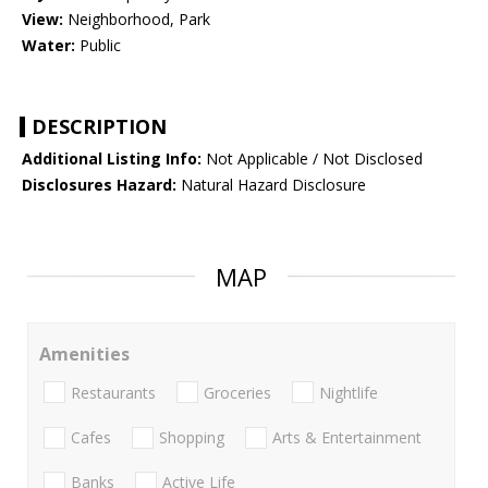
View:
Neighborhood, Park
Water:
Public
DESCRIPTION
Additional Listing Info:
Not Applicable / Not Disclosed
Disclosures Hazard:
Natural Hazard Disclosure
MAP
Amenities
Restaurants
Groceries
Nightlife
Cafes
Shopping
Arts & Entertainment
Banks
Active Life