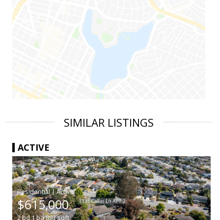
SIMILAR LISTINGS
ACTIVE
|
$615,000
2
bd
1
ba
893
sqft