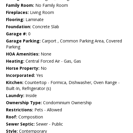
Family Room:
No Family Room
Fireplaces:
Living Room
Flooring:
Laminate
Foundation:
Concrete Slab
Garage #:
0
Garage Parking:
Carport , Common Parking Area, Covered
Parking
HOA Amenities:
None
Heating:
Central Forced Air - Gas, Gas
Horse Property:
No
Incorporated:
Yes
Kitchen:
Countertop - Formica, Dishwasher, Oven Range -
Built-In, Refrigerator (s)
Laundry:
Inside
Ownership Type:
Condominium Ownership
Restrictions:
Pets - Allowed
Roof:
Composition
Sewer Septic:
Sewer - Public
Style:
Contemporary