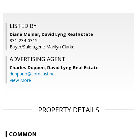
LISTED BY
Diane Molnar, David Lyng Real Estate
831-234-0315
Buyer/Sale agent: Marilyn Clarke,
ADVERTISING AGENT
Charles Duppen,
David Lyng Real Estate
duppano@comcast.net
View More
PROPERTY DETAILS
COMMON