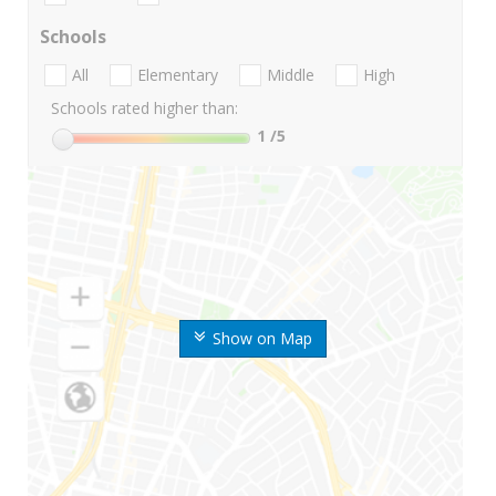
Schools
All
Elementary
Middle
High
Schools rated higher than:
1
/5
Show on Map