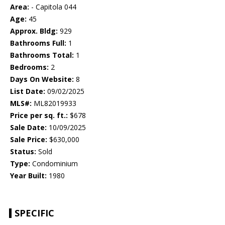
Area:
- Capitola 044
Age:
45
Approx. Bldg:
929
Bathrooms Full:
1
Bathrooms Total:
1
Bedrooms:
2
Days On Website:
8
List Date:
09/02/2025
MLS#:
ML82019933
Price per sq. ft.:
$678
Sale Date:
10/09/2025
Sale Price:
$630,000
Status:
Sold
Type:
Condominium
Year Built:
1980
SPECIFIC