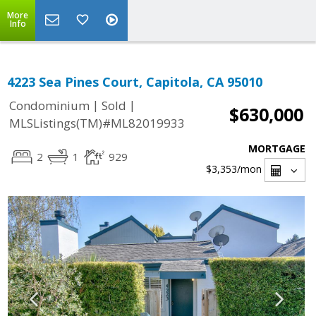
More
Info
4223 Sea Pines Court, Capitola, CA 95010
|
|
Condominium
Sold
$630,000
MLSListings(TM)#ML82019933
MORTGAGE
2
1
929
$3,353
/mon