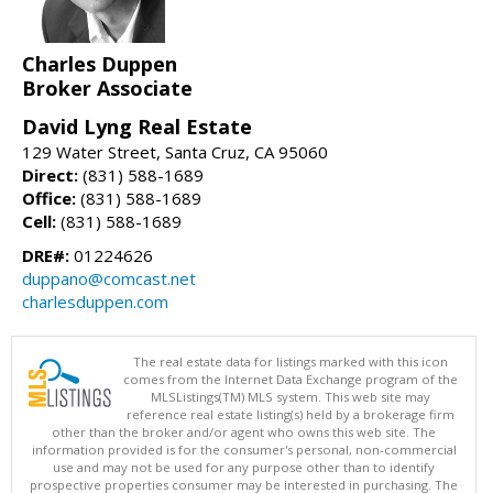
Charles Duppen
Broker Associate
David Lyng Real Estate
129 Water Street, Santa Cruz, CA 95060
Direct:
(831) 588-1689
Office:
(831) 588-1689
Cell:
(831) 588-1689
DRE#:
01224626
duppano@comcast.net
charlesduppen.com
The real estate data for listings marked with this icon
comes from the Internet Data Exchange program of the
MLSListings(TM) MLS system. This web site may
reference real estate listing(s) held by a brokerage firm
other than the broker and/or agent who owns this web site. The
information provided is for the consumer's personal, non-commercial
use and may not be used for any purpose other than to identify
prospective properties consumer may be interested in purchasing. The