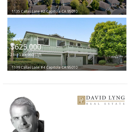
1135 Callas Lane #2
Capitola
CA 95010
|
$625,000
2
bd
1
ba
960
sqft
1139 Callas Lane #4
Capitola
CA 95010