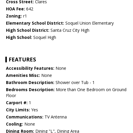
Cross Street:
Clares
HOA Fee:
642
Zoning:
r1
Elementary School District:
Soquel Union Elementary
High School District:
Santa Cruz City High
High School:
Soquel High
FEATURES
Accessibility Features:
None
Amenities Misc:
None
Bathroom Description:
Shower over Tub - 1
Bedrooms Description:
More than One Bedroom on Ground
Floor
Carport #:
1
City Limits:
Yes
Communications:
TV Antenna
Cooling:
None
Dining Room:
Dining "L", Dining Area