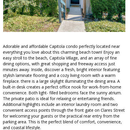
Adorable and affordable Capitola condo perfectly located near
everything you love about this charming beach town! Enjoy an
easy stroll to the beach, Capitola Village, and an array of fine
dining options, with great shopping and freeway access just
minutes away. Inside, discover a fresh, bright interior featuring
stylish laminate flooring and a cozy living room with a warm
fireplace. there is a large skylight illuminating the dining area. A
built-in desk creates a perfect office nook for work-from-home
convenience. Both light- filled bedrooms face the sunny atrium.
The private patio is ideal for relaxing or entertaining friends.
Additional highlights include an interior laundry room and two
convenient access points through the front gate on Clares Street
for welcoming your guests or the practical rear entry from the
parking area. This is the perfect blend of comfort, convenience,
and coastal lifestyle.