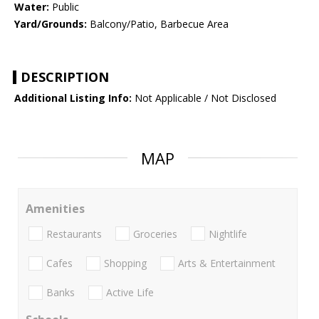
Water:
Public
Yard/Grounds:
Balcony/Patio, Barbecue Area
DESCRIPTION
Additional Listing Info:
Not Applicable / Not Disclosed
MAP
Amenities
Restaurants
Groceries
Nightlife
Cafes
Shopping
Arts & Entertainment
Banks
Active Life