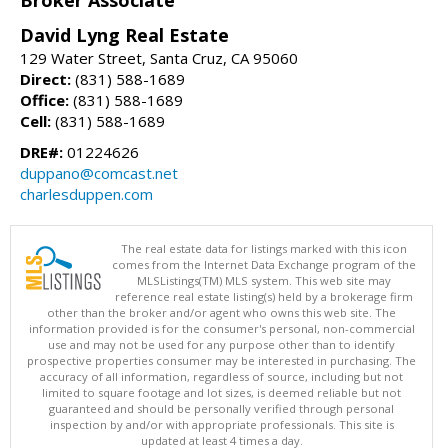
Broker Associate
David Lyng Real Estate
129 Water Street, Santa Cruz, CA 95060
Direct:
(831) 588-1689
Office:
(831) 588-1689
Cell:
(831) 588-1689
DRE#:
01224626
duppano@comcast.net
charlesduppen.com
The real estate data for listings marked with this icon
comes from the Internet Data Exchange program of the
MLSListings(TM) MLS system. This web site may
reference real estate listing(s) held by a brokerage firm
other than the broker and/or agent who owns this web site. The
information provided is for the consumer's personal, non-commercial
use and may not be used for any purpose other than to identify
prospective properties consumer may be interested in purchasing. The
accuracy of all information, regardless of source, including but not
limited to square footage and lot sizes, is deemed reliable but not
guaranteed and should be personally verified through personal
inspection by and/or with appropriate professionals. This site is
updated at least 4 times a day.