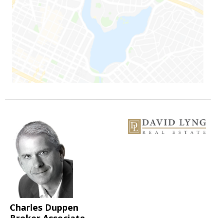
Charles Duppen