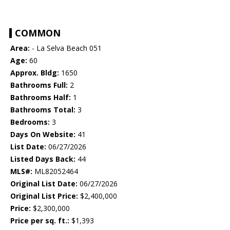
COMMON
Area:
- La Selva Beach 051
Age:
60
Approx. Bldg:
1650
Bathrooms Full:
2
Bathrooms Half:
1
Bathrooms Total:
3
Bedrooms:
3
Days On Website:
41
List Date:
06/27/2026
Listed Days Back:
44
MLS#:
ML82052464
Original List Date:
06/27/2026
Original List Price:
$2,400,000
Price:
$2,300,000
Price per sq. ft.:
$1,393