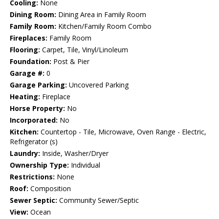
Cooling:
None
Dining Room:
Dining Area in Family Room
Family Room:
Kitchen/Family Room Combo
Fireplaces:
Family Room
Flooring:
Carpet, Tile, Vinyl/Linoleum
Foundation:
Post & Pier
Garage #:
0
Garage Parking:
Uncovered Parking
Heating:
Fireplace
Horse Property:
No
Incorporated:
No
Kitchen:
Countertop - Tile, Microwave, Oven Range - Electric,
Refrigerator (s)
Laundry:
Inside, Washer/Dryer
Ownership Type:
Individual
Restrictions:
None
Roof:
Composition
Sewer Septic:
Community Sewer/Septic
View:
Ocean