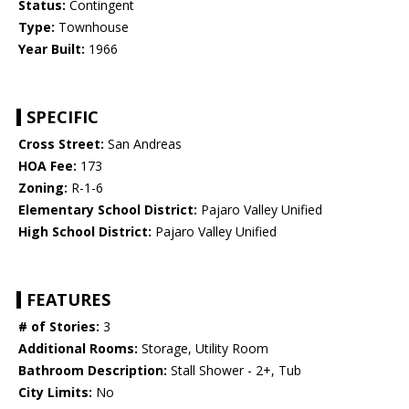
Status:
Contingent
Type:
Townhouse
Year Built:
1966
SPECIFIC
Cross Street:
San Andreas
HOA Fee:
173
Zoning:
R-1-6
Elementary School District:
Pajaro Valley Unified
High School District:
Pajaro Valley Unified
FEATURES
# of Stories:
3
Additional Rooms:
Storage, Utility Room
Bathroom Description:
Stall Shower - 2+, Tub
City Limits:
No