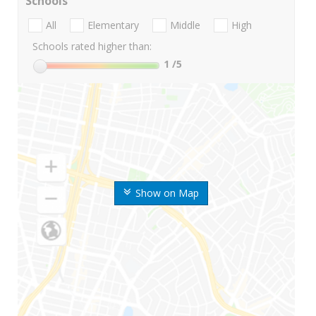
Schools
All
Elementary
Middle
High
Schools rated higher than:
1
/5
Show on Map