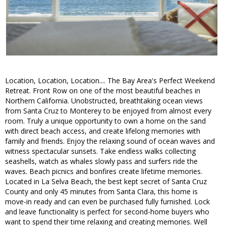
Location, Location, Location.... The Bay Area's Perfect Weekend
Retreat. Front Row on one of the most beautiful beaches in
Northern California. Unobstructed, breathtaking ocean views
from Santa Cruz to Monterey to be enjoyed from almost every
room. Truly a unique opportunity to own a home on the sand
with direct beach access, and create lifelong memories with
family and friends. Enjoy the relaxing sound of ocean waves and
witness spectacular sunsets. Take endless walks collecting
seashells, watch as whales slowly pass and surfers ride the
waves. Beach picnics and bonfires create lifetime memories.
Located in La Selva Beach, the best kept secret of Santa Cruz
County and only 45 minutes from Santa Clara, this home is
move-in ready and can even be purchased fully furnished. Lock
and leave functionality is perfect for second-home buyers who
want to spend their time relaxing and creating memories. Well