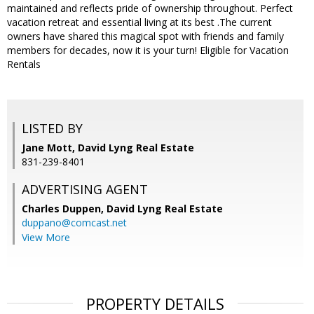
maintained and reflects pride of ownership throughout. Perfect
vacation retreat and essential living at its best .The current
owners have shared this magical spot with friends and family
members for decades, now it is your turn! Eligible for Vacation
Rentals
LISTED BY
Jane Mott, David Lyng Real Estate
831-239-8401
ADVERTISING AGENT
Charles Duppen,
David Lyng Real Estate
duppano@comcast.net
View More
PROPERTY DETAILS