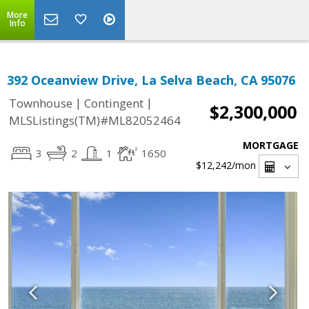
More
Info
392 Oceanview Drive, La Selva Beach, CA 95076
|
|
Townhouse
Contingent
$2,300,000
MLSListings(TM)#ML82052464
MORTGAGE
3
2
1
1650
$12,242
/mon