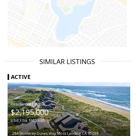
SIMILAR LISTINGS
ACTIVE
|
$2,195,000
3
bd
3
ba
1681
sqft
284 Monterey Dunes Way
Moss Landing
CA 95039