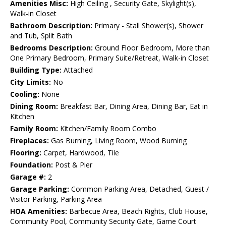
Amenities Misc:
High Ceiling , Security Gate, Skylight(s),
Walk-in Closet
Bathroom Description:
Primary - Stall Shower(s), Shower
and Tub, Split Bath
Bedrooms Description:
Ground Floor Bedroom, More than
One Primary Bedroom, Primary Suite/Retreat, Walk-in Closet
Building Type:
Attached
City Limits:
No
Cooling:
None
Dining Room:
Breakfast Bar, Dining Area, Dining Bar, Eat in
Kitchen
Family Room:
Kitchen/Family Room Combo
Fireplaces:
Gas Burning, Living Room, Wood Burning
Flooring:
Carpet, Hardwood, Tile
Foundation:
Post & Pier
Garage #:
2
Garage Parking:
Common Parking Area, Detached, Guest /
Visitor Parking, Parking Area
HOA Amenities:
Barbecue Area, Beach Rights, Club House,
Community Pool, Community Security Gate, Game Court