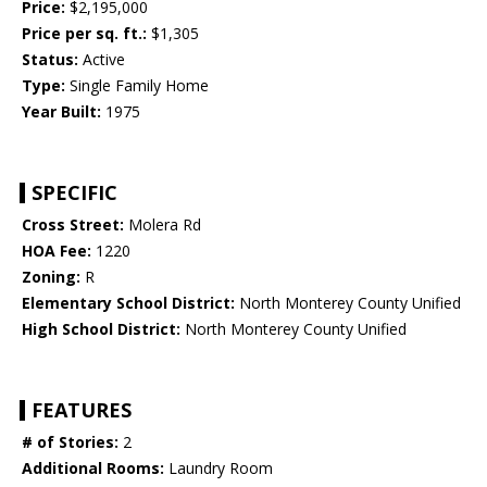
Price:
$2,195,000
Price per sq. ft.:
$1,305
Status:
Active
Type:
Single Family Home
Year Built:
1975
SPECIFIC
Cross Street:
Molera Rd
HOA Fee:
1220
Zoning:
R
Elementary School District:
North Monterey County Unified
High School District:
North Monterey County Unified
FEATURES
# of Stories:
2
Additional Rooms:
Laundry Room