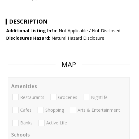
DESCRIPTION
Additional Listing Info:
Not Applicable / Not Disclosed
Disclosures Hazard:
Natural Hazard Disclosure
MAP
Amenities
Restaurants
Groceries
Nightlife
Cafes
Shopping
Arts & Entertainment
Banks
Active Life
Schools