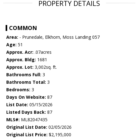
PROPERTY DETAILS
COMMON
Area:
- Prunedale, Elkhorn, Moss Landing 057
Age:
51
Approx. Acr:
.07acres
Approx. Bldg:
1681
Approx. Lot:
3,002sq. ft.
Bathrooms Full:
3
Bathrooms Total:
3
Bedrooms:
3
Days On Website:
87
List Date:
05/15/2026
Listed Days Back:
87
MLS#:
ML82047435
Original List Date:
02/05/2026
Original List Price:
$2,195,000