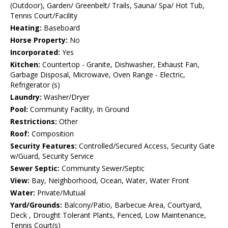
(Outdoor), Garden/ Greenbelt/ Trails, Sauna/ Spa/ Hot Tub,
Tennis Court/Facility
Heating:
Baseboard
Horse Property:
No
Incorporated:
Yes
Kitchen:
Countertop - Granite, Dishwasher, Exhaust Fan,
Garbage Disposal, Microwave, Oven Range - Electric,
Refrigerator (s)
Laundry:
Washer/Dryer
Pool:
Community Facility, In Ground
Restrictions:
Other
Roof:
Composition
Security Features:
Controlled/Secured Access, Security Gate
w/Guard, Security Service
Sewer Septic:
Community Sewer/Septic
View:
Bay, Neighborhood, Ocean, Water, Water Front
Water:
Private/Mutual
Yard/Grounds:
Balcony/Patio, Barbecue Area, Courtyard,
Deck , Drought Tolerant Plants, Fenced, Low Maintenance,
Tennis Court(s)