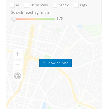
All
Elementary
Middle
High
Schools rated higher than:
1
/5
Show on Map