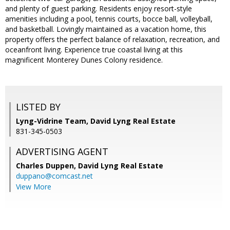
and plenty of guest parking. Residents enjoy resort-style
amenities including a pool, tennis courts, bocce ball, volleyball,
and basketball. Lovingly maintained as a vacation home, this
property offers the perfect balance of relaxation, recreation, and
oceanfront living. Experience true coastal living at this
magnificent Monterey Dunes Colony residence.
LISTED BY
Lyng-Vidrine Team, David Lyng Real Estate
831-345-0503
ADVERTISING AGENT
Charles Duppen,
David Lyng Real Estate
duppano@comcast.net
View More