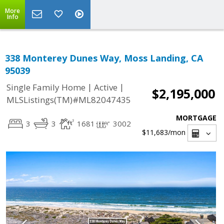
More
Info
338 Monterey Dunes Way, Moss Landing, CA
95039
|
|
Single Family Home
Active
$2,195,000
MLSListings(TM)#ML82047435
MORTGAGE
3
3
1681
3002
$11,683
/mon