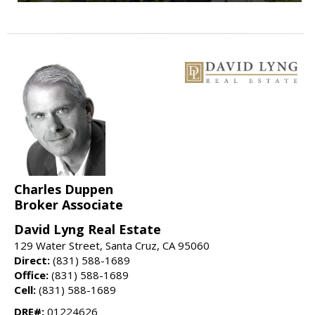
Charles Duppen
Broker Associate
David Lyng Real Estate
129 Water Street, Santa Cruz, CA 95060
Direct:
(831) 588-1689
Office:
(831) 588-1689
Cell:
(831) 588-1689
DRE#:
01224626