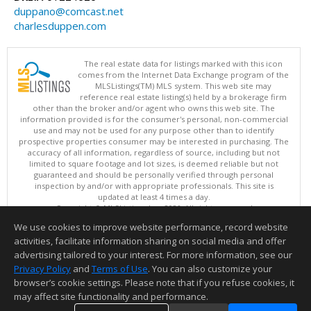
duppano@comcast.net
charlesduppen.com
The real estate data for listings marked with this icon
comes from the Internet Data Exchange program of the
MLSListings(TM) MLS system. This web site may
reference real estate listing(s) held by a brokerage firm
other than the broker and/or agent who owns this web site. The
information provided is for the consumer's personal, non-commercial
use and may not be used for any purpose other than to identify
prospective properties consumer may be interested in purchasing. The
accuracy of all information, regardless of source, including but not
limited to square footage and lot sizes, is deemed reliable but not
guaranteed and should be personally verified through personal
inspection by and/or with appropriate professionals. This site is
updated at least 4 times a day.
Copyright © MLSListings Inc. 2026. All rights reserved
We use cookies to improve website performance, record website
This content last updated on 08/10/2026 05:07 AM.
activities, facilitate information sharing on social media and offer
Information deemed reliable but not guaranteed to be accurate.
advertising tailored to your interest. For more information, see our
Privacy Policy
and
Terms of Use
. You can also customize your
browser’s cookie settings. Please note that if you refuse cookies, it
may affect site functionality and performance.