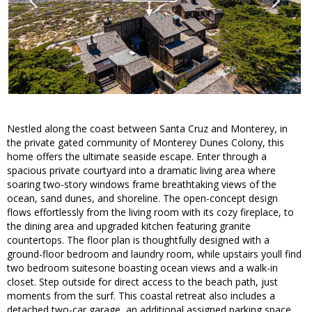
Nestled along the coast between Santa Cruz and Monterey, in
the private gated community of Monterey Dunes Colony, this
home offers the ultimate seaside escape. Enter through a
spacious private courtyard into a dramatic living area where
soaring two-story windows frame breathtaking views of the
ocean, sand dunes, and shoreline. The open-concept design
flows effortlessly from the living room with its cozy fireplace, to
the dining area and upgraded kitchen featuring granite
countertops. The floor plan is thoughtfully designed with a
ground-floor bedroom and laundry room, while upstairs youll find
two bedroom suitesone boasting ocean views and a walk-in
closet. Step outside for direct access to the beach path, just
moments from the surf. This coastal retreat also includes a
detached two-car garage, an additional assigned parking space,