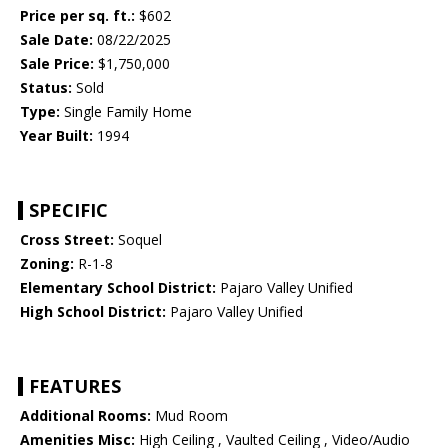
Price per sq. ft.:
$602
Sale Date:
08/22/2025
Sale Price:
$1,750,000
Status:
Sold
Type:
Single Family Home
Year Built:
1994
SPECIFIC
Cross Street:
Soquel
Zoning:
R-1-8
Elementary School District:
Pajaro Valley Unified
High School District:
Pajaro Valley Unified
FEATURES
Additional Rooms:
Mud Room
Amenities Misc:
High Ceiling , Vaulted Ceiling , Video/Audio