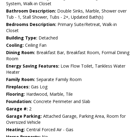
System, Walk-in Closet
Bathroom Description:
Double Sinks, Marble, Shower over
Tub - 1, Stall Shower, Tubs - 2+, Updated Bath(s)
Bedrooms Description:
Primary Suite/Retreat, Walk-in
Closet
Building Type:
Detached
Cooling:
Ceiling Fan
Dining Room:
Breakfast Bar, Breakfast Room, Formal Dining
Room
Energy Saving Features:
Low Flow Toilet, Tankless Water
Heater
Family Room:
Separate Family Room
Fireplaces:
Gas Log
Flooring:
Hardwood, Marble, Tile
Foundation:
Concrete Perimeter and Slab
Garage #:
2
Garage Parking:
Attached Garage, Parking Area, Room for
Oversized Vehicle
Heating:
Central Forced Air - Gas
Horse Property:
No