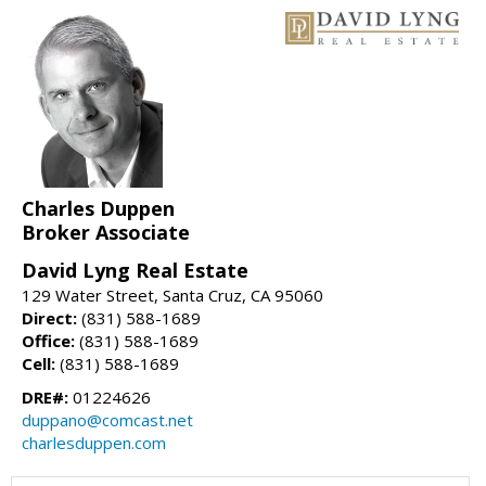
Charles Duppen
Broker Associate
David Lyng Real Estate
129 Water Street, Santa Cruz, CA 95060
Direct:
(831) 588-1689
Office:
(831) 588-1689
Cell:
(831) 588-1689
DRE#:
01224626
duppano@comcast.net
charlesduppen.com