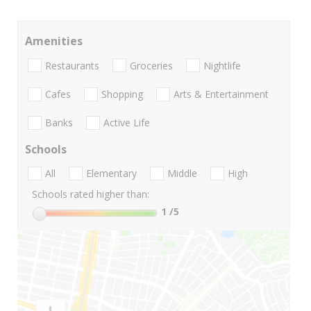
Amenities
Restaurants
Groceries
Nightlife
Cafes
Shopping
Arts & Entertainment
Banks
Active Life
Schools
All
Elementary
Middle
High
Schools rated higher than:
1
/5