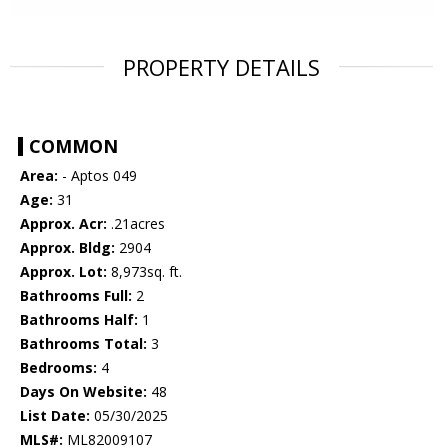
PROPERTY DETAILS
COMMON
Area:
- Aptos 049
Age:
31
Approx. Acr:
.21acres
Approx. Bldg:
2904
Approx. Lot:
8,973sq. ft.
Bathrooms Full:
2
Bathrooms Half:
1
Bathrooms Total:
3
Bedrooms:
4
Days On Website:
48
List Date:
05/30/2025
MLS#:
ML82009107