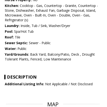
Kitchen:
Cooktop - Gas, Countertop - Granite, Countertop -
Stone, Dishwasher, Exhaust Fan, Garbage Disposal, Island,
Microwave, Oven - Built-In, Oven - Double, Oven - Gas,
Refrigerator (s)
Laundry:
Inside, Tub / Sink, Washer/Dryer
Pool:
Spa/Hot Tub
Roof:
Tile
Sewer Septic:
Sewer - Public
Water:
Public
Yard/Grounds:
Back Yard, Balcony/Patio, Deck , Drought
Tolerant Plants, Fenced, Low Maintenance
DESCRIPTION
Additional Listing Info:
Not Applicable / Not Disclosed
MAP