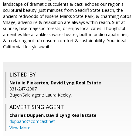
landscape of dramatic succulents & cacti echoes our region's
sculptural beauty. Just minutes from Seacliff State Beach, the
ancient redwoods of Nisene Marks State Park, & charming Aptos
Village, adventure & relaxation are always within reach. Surf at
sunrise, hike majestic forests, or enjoy local cafes. Thoughtful
amenities like a tankless water heater, built-in audio capabilities,
& a relaxing hot tub ensure comfort & sustainability. Your ideal
California lifestyle awaits!
LISTED BY
Natalie Pinkerton, David Lyng Real Estate
831-247-2907
Buyer/Sale agent: Laura Keeley,
ADVERTISING AGENT
Charles Duppen,
David Lyng Real Estate
duppano@comcast.net
View More