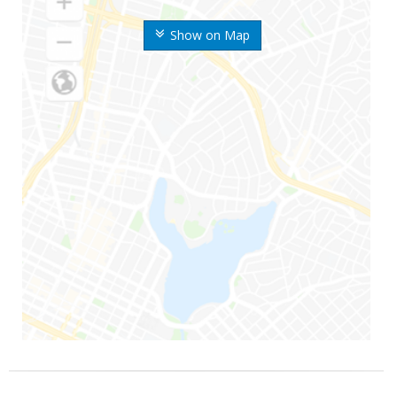
Show on Map