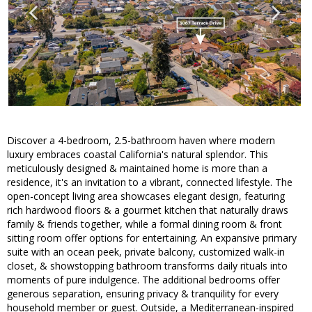
Discover a 4-bedroom, 2.5-bathroom haven where modern
luxury embraces coastal California's natural splendor. This
meticulously designed & maintained home is more than a
residence, it's an invitation to a vibrant, connected lifestyle. The
open-concept living area showcases elegant design, featuring
rich hardwood floors & a gourmet kitchen that naturally draws
family & friends together, while a formal dining room & front
sitting room offer options for entertaining. An expansive primary
suite with an ocean peek, private balcony, customized walk-in
closet, & showstopping bathroom transforms daily rituals into
moments of pure indulgence. The additional bedrooms offer
generous separation, ensuring privacy & tranquility for every
household member or guest. Outside, a Mediterranean-inspired