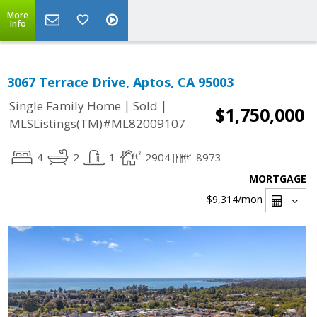
More
Info
3067 Terrace Drive, Aptos, CA 95003
|
|
Single Family Home
Sold
$1,750,000
MLSListings(TM)#ML82009107
4
2
1
2904
8973
MORTGAGE
$9,314
/mon