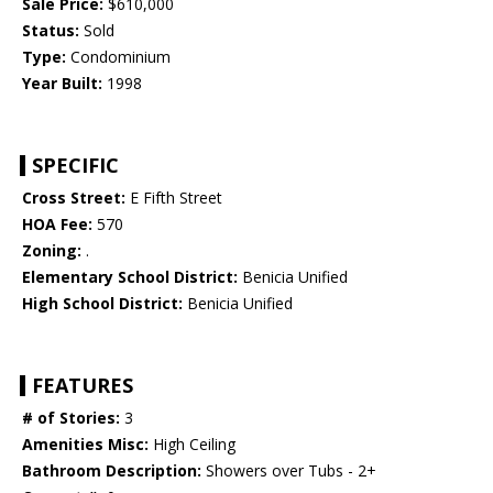
Sale Price:
$610,000
Status:
Sold
Type:
Condominium
Year Built:
1998
SPECIFIC
Cross Street:
E Fifth Street
HOA Fee:
570
Zoning:
.
Elementary School District:
Benicia Unified
High School District:
Benicia Unified
FEATURES
# of Stories:
3
Amenities Misc:
High Ceiling
Bathroom Description:
Showers over Tubs - 2+