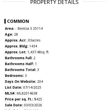
PROPERTY DETAILS
COMMON
Area:
- Benicia 3 25114
Age:
28
Approx. Acr:
.03acres
Approx. Bldg:
1434
Approx. Lot:
1,437.48sq. ft.
Bathrooms Full:
2
Bathrooms Half:
1
Bathrooms Total:
3
Bedrooms:
3
Days On Website:
204
List Date:
07/14/2025
MLS#:
ML82014638
Price per sq. ft.:
$425
Sale Date:
03/03/2026