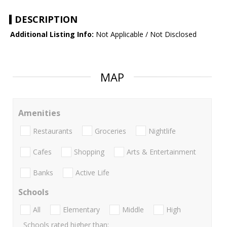
DESCRIPTION
Additional Listing Info:
Not Applicable / Not Disclosed
MAP
Amenities
Restaurants
Groceries
Nightlife
Cafes
Shopping
Arts & Entertainment
Banks
Active Life
Schools
All
Elementary
Middle
High
Schools rated higher than: