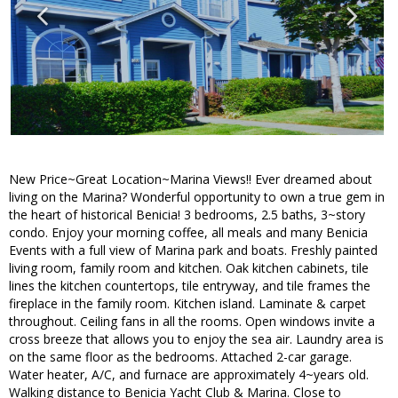
New Price~Great Location~Marina Views!! Ever dreamed about
living on the Marina? Wonderful opportunity to own a true gem in
the heart of historical Benicia! 3 bedrooms, 2.5 baths, 3~story
condo. Enjoy your morning coffee, all meals and many Benicia
Events with a full view of Marina park and boats. Freshly painted
living room, family room and kitchen. Oak kitchen cabinets, tile
lines the kitchen countertops, tile entryway, and tile frames the
fireplace in the family room. Kitchen island. Laminate & carpet
throughout. Ceiling fans in all the rooms. Open windows invite a
cross breeze that allows you to enjoy the sea air. Laundry area is
on the same floor as the bedrooms. Attached 2-car garage.
Water heater, A/C, and furnace are approximately 4~years old.
Walking distance to Benicia Yacht Club & Marina. Close to