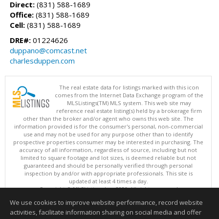
Direct:
(831) 588-1689
Office:
(831) 588-1689
Cell:
(831) 588-1689
DRE#:
01224626
duppano@comcast.net
charlesduppen.com
The real estate data for listings marked with this icon
comes from the Internet Data Exchange program of the
MLSListings(TM) MLS system. This web site may
reference real estate listing(s) held by a brokerage firm
other than the broker and/or agent who owns this web site. The
information provided is for the consumer's personal, non-commercial
use and may not be used for any purpose other than to identify
prospective properties consumer may be interested in purchasing. The
accuracy of all information, regardless of source, including but not
limited to square footage and lot sizes, is deemed reliable but not
guaranteed and should be personally verified through personal
inspection by and/or with appropriate professionals. This site is
updated at least 4 times a day.
Copyright © MLSListings Inc. 2026. All rights reserved
We use cookies to improve website performance, record website
This content last updated on 08/06/2026 09:22 PM.
activities, facilitate information sharing on social media and offer