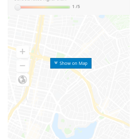
1
/5
Show on Map