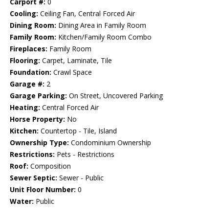
Carport #:
0
Cooling:
Ceiling Fan, Central Forced Air
Dining Room:
Dining Area in Family Room
Family Room:
Kitchen/Family Room Combo
Fireplaces:
Family Room
Flooring:
Carpet, Laminate, Tile
Foundation:
Crawl Space
Garage #:
2
Garage Parking:
On Street, Uncovered Parking
Heating:
Central Forced Air
Horse Property:
No
Kitchen:
Countertop - Tile, Island
Ownership Type:
Condominium Ownership
Restrictions:
Pets - Restrictions
Roof:
Composition
Sewer Septic:
Sewer - Public
Unit Floor Number:
0
Water:
Public