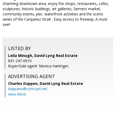
charming downtown area, enjoy the shops, restaurants, cafes,
sculptures, historic buildings, art galleries, farmers market,
community events, pier, waterfront activities and the scenic
views of the Carquinez Strait . Easy access to freeway. A must
see!!
LISTED BY
Leila Minugh, David Lyng Real Estate
831-247-0010
Buyer/Sale agent: Monica Hartinger,
ADVERTISING AGENT
Charles Duppen,
David Lyng Real Estate
duppano@comcast.net
View More