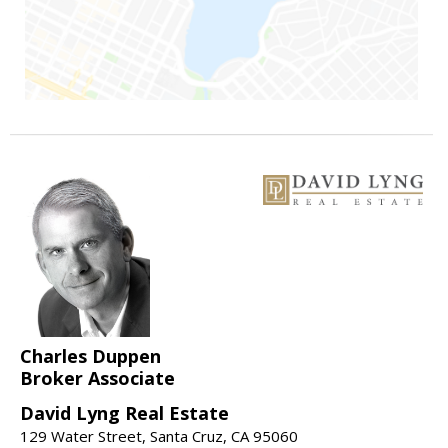
Charles Duppen
Broker Associate
David Lyng Real Estate
129 Water Street, Santa Cruz, CA 95060