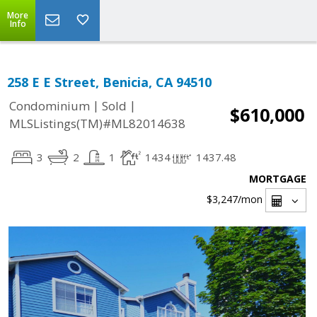
More
Info
258 E E Street, Benicia, CA 94510
|
|
Condominium
Sold
$610,000
MLSListings(TM)#ML82014638
3
2
1
1434
1437.48
MORTGAGE
$3,247
/mon