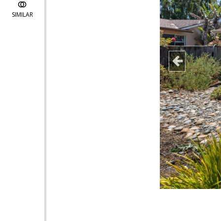
SIMILAR