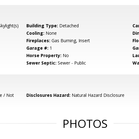
ylight(s)
Building Type:
Detached
Ca
Cooling:
None
Di
Fireplaces:
Gas Burning, Insert
Flo
Garage #:
1
Ga
Horse Property:
No
La
Sewer Septic:
Sewer - Public
Wa
e / Not
Disclosures Hazard:
Natural Hazard Disclosure
PHOTOS