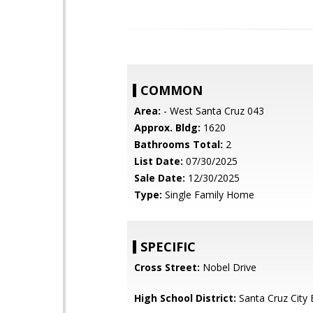
COMMON
Area:
- West Santa Cruz 043
Approx. Bldg:
1620
Bathrooms Total:
2
List Date:
07/30/2025
Sale Date:
12/30/2025
Type:
Single Family Home
SPECIFIC
Cross Street:
Nobel Drive
High School District:
Santa Cruz City