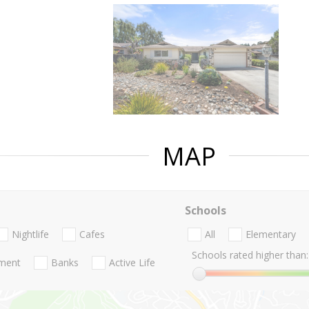
MAP
Schools
Nightlife
Cafes
All
Elementary
Schools rated higher than:
nment
Banks
Active Life