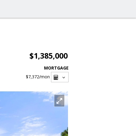
$1,385,000
MORTGAGE
$7,372
/mon