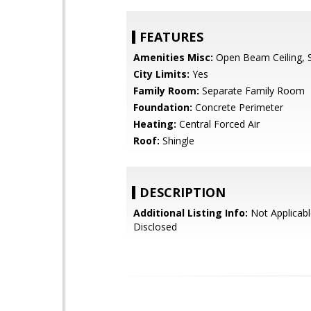
FEATURES
Amenities Misc:
Open Beam Ceiling, Sk
City Limits:
Yes
Family Room:
Separate Family Room
Foundation:
Concrete Perimeter
Heating:
Central Forced Air
Roof:
Shingle
DESCRIPTION
Additional Listing Info:
Not Applicabl
Disclosed