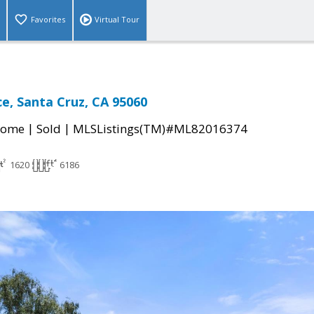
Favorites
Virtual Tour
ce, Santa Cruz, CA 95060
|
|
Home
Sold
MLSListings(TM)#ML82016374
1620
6186