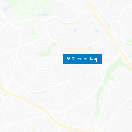
Show on Map