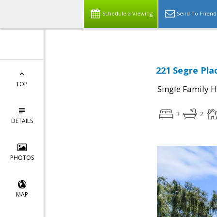
Schedule a Viewing
Send To Friend
221 Segre Pla
TOP
Single Family 
3
2
DETAILS
PHOTOS
MAP