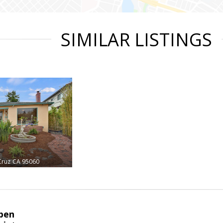
SIMILAR LISTINGS
Cruz
CA 95060
pen