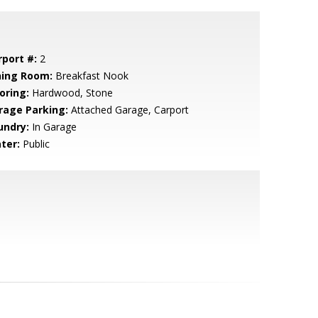
rport #:
2
ning Room:
Breakfast Nook
oring:
Hardwood, Stone
rage Parking:
Attached Garage, Carport
undry:
In Garage
ter:
Public