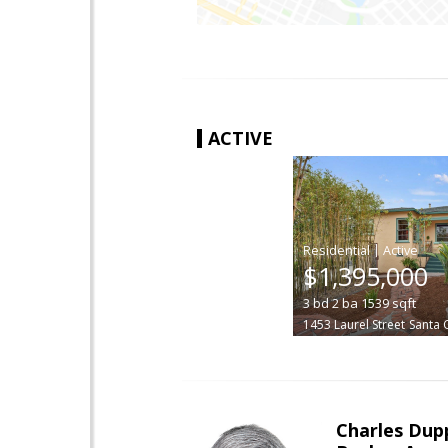
ACTIVE
|
$1,395,000
3
bd
2
ba
1539
sqft
1453 Laurel Street
Santa 
Charles Dup