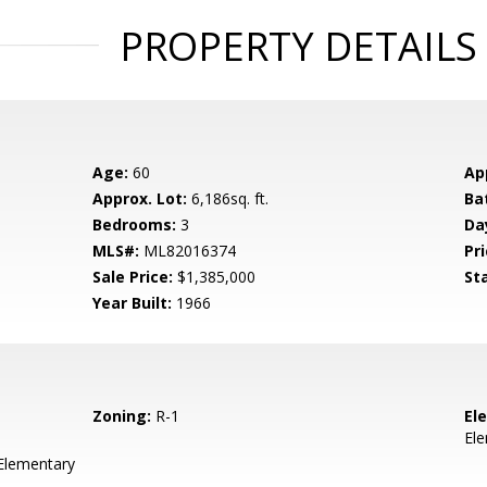
PROPERTY DETAILS
Age:
60
Ap
Approx. Lot:
6,186sq. ft.
Ba
Bedrooms:
3
Da
MLS#:
ML82016374
Pri
Sale Price:
$1,385,000
St
Year Built:
1966
Zoning:
R-1
El
El
 Elementary