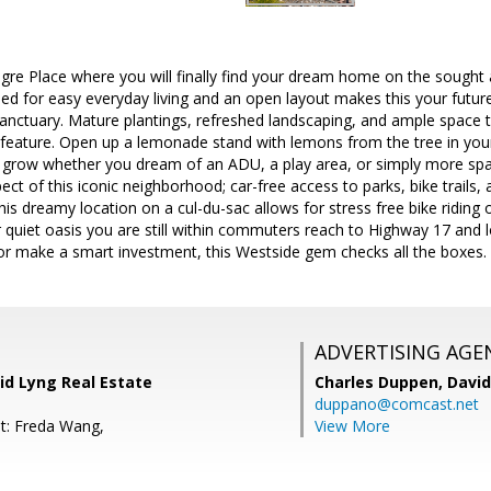
e Place where you will finally find your dream home on the sought af
ned for easy everyday living and an open layout makes this your futu
sanctuary. Mature plantings, refreshed landscaping, and ample space t
 feature. Open up a lemonade stand with lemons from the tree in your
o grow whether you dream of an ADU, a play area, or simply more spa
t of this iconic neighborhood; car-free access to parks, bike trails, an
his dreamy location on a cul-du-sac allows for stress free bike riding or
r quiet oasis you are still within commuters reach to Highway 17 and 
or make a smart investment, this Westside gem checks all the boxes.
ADVERTISING AGE
vid Lyng Real Estate
Charles Duppen,
David
duppano@comcast.net
t: Freda Wang,
View More