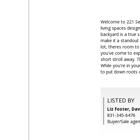
Welcome to 221 Segr
living spaces desig
backyard is a true 
make it a standout
lot, theres room t
you've come to expec
short stroll away. T
While you're in you
to put down roots 
LISTED BY
Liz Foster, Da
831-345-6476
Buyer/Sale agen