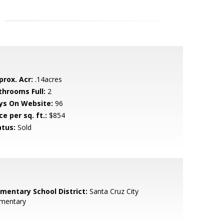
prox. Acr:
.14acres
throoms Full:
2
ys On Website:
96
ce per sq. ft.:
$854
atus:
Sold
ementary School District:
Santa Cruz City
ementary