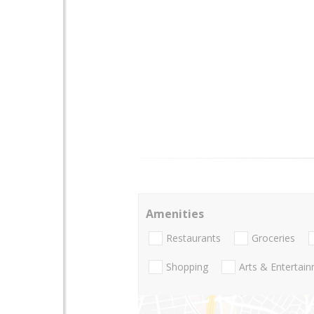
Amenities
Restaurants
Groceries
Shopping
Arts & Entertai