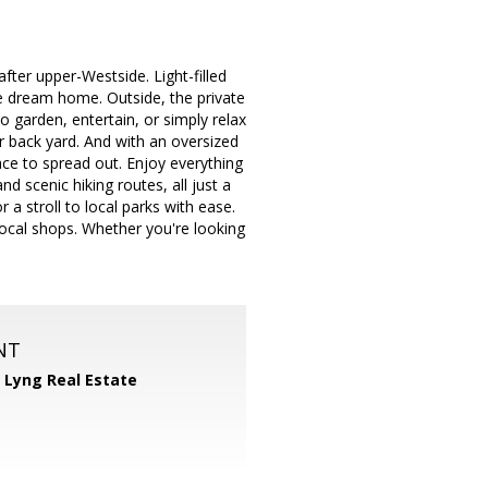
ter upper-Westside. Light-filled
re dream home. Outside, the private
o garden, entertain, or simply relax
 back yard. And with an oversized
ce to spread out. Enjoy everything
d scenic hiking routes, all just a
 a stroll to local parks with ease.
local shops. Whether you're looking
NT
 Lyng Real Estate