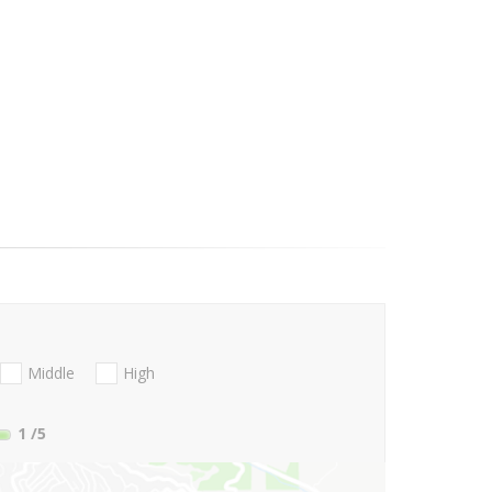
Middle
High
1
/5