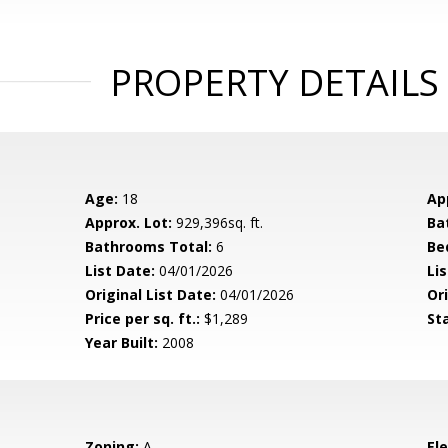
PROPERTY DETAILS
Age:
18
Ap
Approx. Lot:
929,396sq. ft.
Ba
Bathrooms Total:
6
Be
List Date:
04/01/2026
Li
Original List Date:
04/01/2026
Ori
Price per sq. ft.:
$1,289
St
Year Built:
2008
Zoning:
A
El