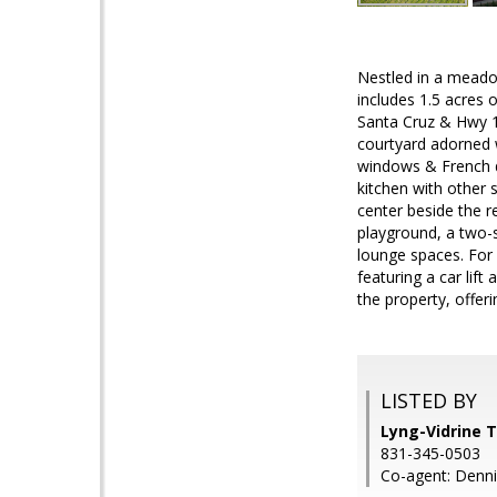
Nestled in a meado
includes 1.5 acres 
Santa Cruz & Hwy 17
courtyard adorned w
windows & French do
kitchen with other 
center beside the r
playground, a two-
lounge spaces. For
featuring a car lif
the property, offer
LISTED BY
Lyng-Vidrine 
831-345-0503
Co-agent: Denni