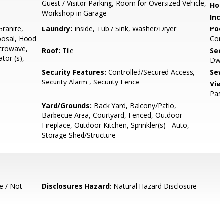
Guest / Visitor Parking, Room for Oversized Vehicle,
Ho
Workshop in Garage
In
ranite,
Laundry:
Inside, Tub / Sink, Washer/Dryer
Poo
posal, Hood
Co
icrowave,
Roof:
Tile
Se
tor (s),
Dwe
Security Features:
Controlled/Secured Access,
Se
Security Alarm , Security Fence
Vi
Pas
Yard/Grounds:
Back Yard, Balcony/Patio,
Barbecue Area, Courtyard, Fenced, Outdoor
Fireplace, Outdoor Kitchen, Sprinkler(s) - Auto,
Storage Shed/Structure
e / Not
Disclosures Hazard:
Natural Hazard Disclosure