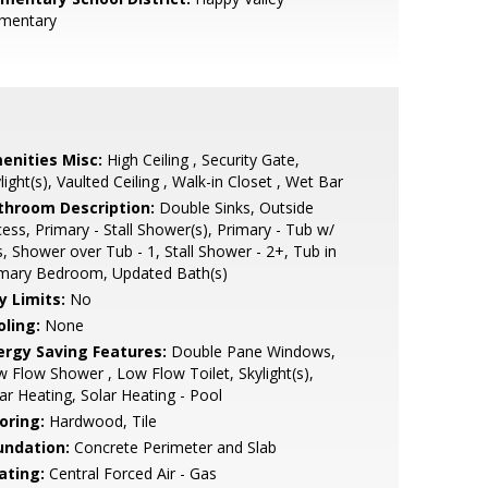
ementary
enities Misc:
High Ceiling , Security Gate,
light(s), Vaulted Ceiling , Walk-in Closet , Wet Bar
throom Description:
Double Sinks, Outside
ess, Primary - Stall Shower(s), Primary - Tub w/
s, Shower over Tub - 1, Stall Shower - 2+, Tub in
imary Bedroom, Updated Bath(s)
y Limits:
No
oling:
None
ergy Saving Features:
Double Pane Windows,
 Flow Shower , Low Flow Toilet, Skylight(s),
ar Heating, Solar Heating - Pool
oring:
Hardwood, Tile
undation:
Concrete Perimeter and Slab
ating:
Central Forced Air - Gas