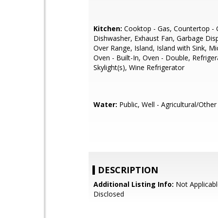
Kitchen:
Cooktop - Gas, Countertop - G
Dishwasher, Exhaust Fan, Garbage Dis
Over Range, Island, Island with Sink, M
Oven - Built-In, Oven - Double, Refrigera
Skylight(s), Wine Refrigerator
Water:
Public, Well - Agricultural/Other
DESCRIPTION
Additional Listing Info:
Not Applicabl
Disclosed