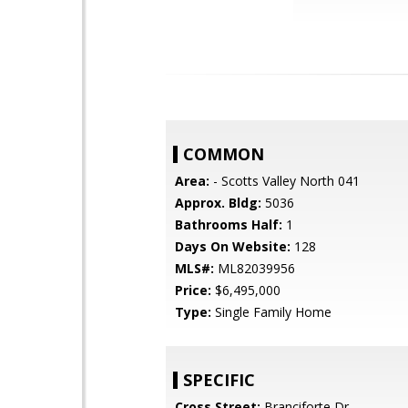
COMMON
Area:
- Scotts Valley North 041
Approx. Bldg:
5036
Bathrooms Half:
1
Days On Website:
128
MLS#:
ML82039956
Price:
$6,495,000
Type:
Single Family Home
SPECIFIC
Cross Street:
Branciforte Dr