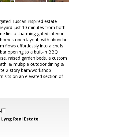
gated Tuscan-inspired estate
vineyard just 10 minutes from both
me lies a charming gated interior
he homes open layout, with abundant
 flows effortlessly into a chefs
bar opening to a built-in BBQ
ouse, raised garden beds, a custom
ath, & multiple outdoor dining &
rate 2-story barn/workshop
n sits on an elevated section of
NT
 Lyng Real Estate