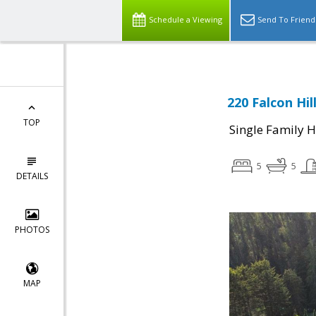
Schedule a Viewing
Send To Friend
220 Falcon Hil
TOP
Single Family 
5
5
DETAILS
PHOTOS
MAP