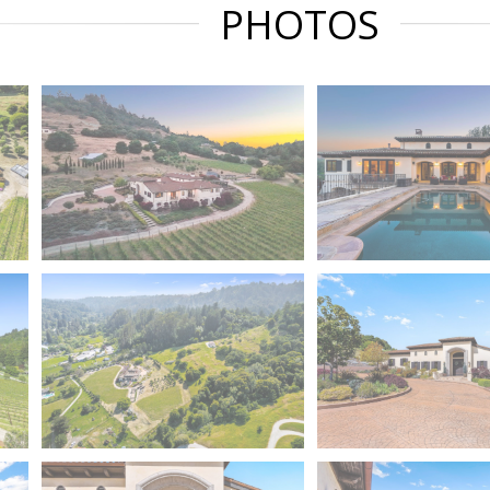
PHOTOS