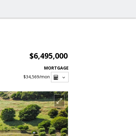
$6,495,000
MORTGAGE
$34,569
/mon