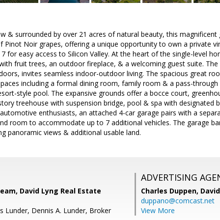
w & surrounded by over 21 acres of natural beauty, this magnificent 
of Pinot Noir grapes, offering a unique opportunity to own a private 
 for easy access to Silicon Valley. At the heart of the single-level ho
ith fruit trees, an outdoor fireplace, & a welcoming guest suite. T
ors, invites seamless indoor-outdoor living. The spacious great room
spaces including a formal dining room, family room & a pass-through 
esort-style pool. The expansive grounds offer a bocce court, greenh
story treehouse with suspension bridge, pool & spa with designated b
 automotive enthusiasts, an attached 4-car garage pairs with a sepa
t and room to accommodate up to 7 additional vehicles. The garage bar
ing panoramic views & additional usable land.
ADVERTISING AGE
Team, David Lyng Real Estate
Charles Duppen,
David
duppano@comcast.net
s Lunder, Dennis A. Lunder, Broker
View More