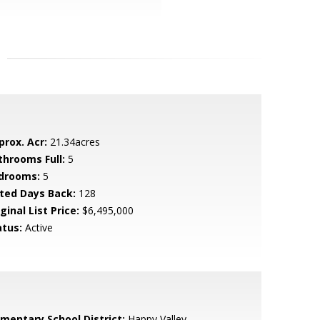
prox. Acr:
21.34acres
throoms Full:
5
drooms:
5
sted Days Back:
128
ginal List Price:
$6,495,000
atus:
Active
ementary School District:
Happy Valley