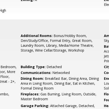
El
High
Additional Rooms:
Bonus/Hobby Room,
Am
Den/Study/Office, Formal Entry, Great Room,
Sky
Laundry Room, Library, Media/Home Theatre,
Ba
Storage, Wine Cellar/Storage, Workshop
Acc
Jet
Pr
 Bedroom,
Building Type:
Detached
Cit
oor, More
Communications:
Networked
Co
Floor,
Dining Room:
Breakfast Bar, Dining Area, Dining
En
reat - 2+,
Area in Living Room, Dining Bar, Eat in Kitchen,
Low
Formal Dining Room
Sol
ombo,
Fireplaces:
Gas Burning, Living Room, Outside,
Flo
Master Bedroom
Fo
Garage Parking:
Attached Garage, Detached,
He