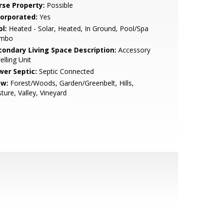
rse Property:
Possible
corporated:
Yes
l:
Heated - Solar, Heated, In Ground, Pool/Spa
mbo
condary Living Space Description:
Accessory
lling Unit
wer Septic:
Septic Connected
ew:
Forest/Woods, Garden/Greenbelt, Hills,
ture, Valley, Vineyard