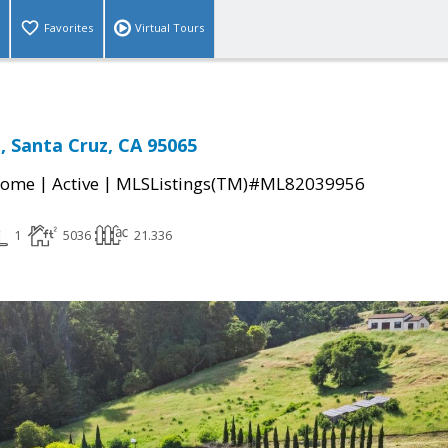
Favorites
Virtual Tours
l, Santa Cruz, CA 95065
|
|
Home
Active
MLSListings(TM)#ML82039956
1
5036
21.336