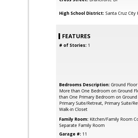
High School District:
Santa Cruz City 
FEATURES
# of Stories:
1
Bedrooms Description:
Ground Floor
More than One Bedroom on Ground Fl
than One Primary Bedroom on Ground 
Primary Suite/Retreat, Primary Suite/Ret
Walk-in Closet
Family Room:
Kitchen/Family Room C
Separate Family Room
Garage #:
11