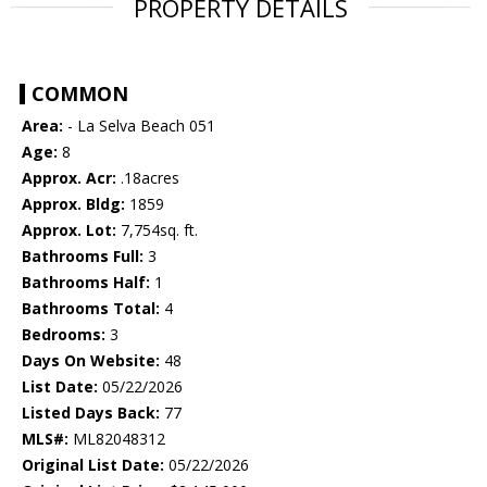
PROPERTY DETAILS
COMMON
Area:
- La Selva Beach 051
Age:
8
Approx. Acr:
.18acres
Approx. Bldg:
1859
Approx. Lot:
7,754sq. ft.
Bathrooms Full:
3
Bathrooms Half:
1
Bathrooms Total:
4
Bedrooms:
3
Days On Website:
48
List Date:
05/22/2026
Listed Days Back:
77
MLS#:
ML82048312
Original List Date:
05/22/2026