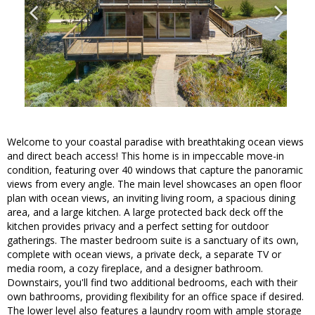
Welcome to your coastal paradise with breathtaking ocean views
and direct beach access! This home is in impeccable move-in
condition, featuring over 40 windows that capture the panoramic
views from every angle. The main level showcases an open floor
plan with ocean views, an inviting living room, a spacious dining
area, and a large kitchen. A large protected back deck off the
kitchen provides privacy and a perfect setting for outdoor
gatherings. The master bedroom suite is a sanctuary of its own,
complete with ocean views, a private deck, a separate TV or
media room, a cozy fireplace, and a designer bathroom.
Downstairs, you'll find two additional bedrooms, each with their
own bathrooms, providing flexibility for an office space if desired.
The lower level also features a laundry room with ample storage