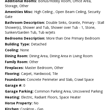
Additional Rooms:
Bonus/Hobby Room, Office Area,
Storage, Other
Amenities Misc:
High Ceiling , Open Beam Ceiling, Security
Gate
Bathroom Description:
Double Sinks, Granite, Primary - Stall
Shower(s), Shower and Tub, Shower over Tub - 1, Stone,
Sunken/Garden Tub, Tub w/Jets
Bedrooms Description:
More than One Primary Bedroom
Building Type:
Detached
Cooling:
None
Dining Room:
Dining Area, Dining Area in Living Room
Family Room:
Other
Fireplaces:
Master Bedroom, Other
Flooring:
Carpet, Hardwood, Tile
Foundation:
Concrete Perimeter and Slab, Crawl Space
Garage #:
0
Garage Parking:
Common Parking Area, Uncovered Parking
Heating:
Electric, Radiant Floors, Space Heater
Horse Property:
No
Kitchen:
Cooktop - Gas