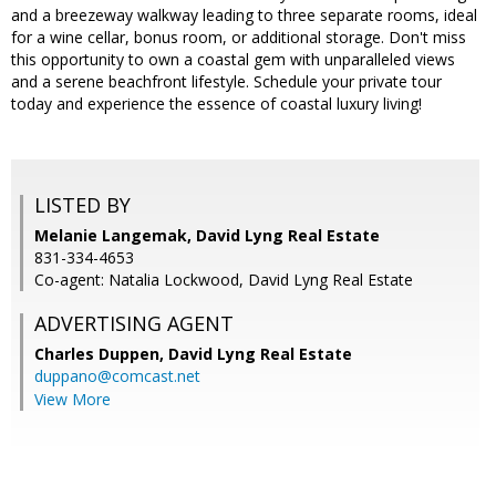
and a breezeway walkway leading to three separate rooms, ideal
for a wine cellar, bonus room, or additional storage. Don't miss
this opportunity to own a coastal gem with unparalleled views
and a serene beachfront lifestyle. Schedule your private tour
today and experience the essence of coastal luxury living!
LISTED BY
Melanie Langemak, David Lyng Real Estate
831-334-4653
Co-agent: Natalia Lockwood, David Lyng Real Estate
ADVERTISING AGENT
Charles Duppen,
David Lyng Real Estate
duppano@comcast.net
View More