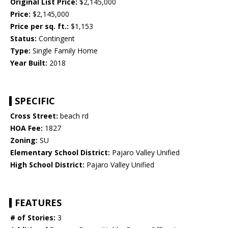
Original List Price:
$2,145,000
Price:
$2,145,000
Price per sq. ft.:
$1,153
Status:
Contingent
Type:
Single Family Home
Year Built:
2018
SPECIFIC
Cross Street:
beach rd
HOA Fee:
1827
Zoning:
SU
Elementary School District:
Pajaro Valley Unified
High School District:
Pajaro Valley Unified
FEATURES
# of Stories:
3