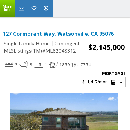
More
Info
127 Cormorant Way, Watsonville, CA 95076
|
|
Single Family Home
Contingent
$2,145,000
MLSListings(TM)#ML82048312
3
3
1
1859
7754
MORTGAGE
$11,417
/mon