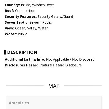
Laundry:
Inside, Washer/Dryer
Roof:
Composition
Security Features:
Security Gate w/Guard
Sewer Septic:
Sewer - Public
View:
Ocean, Valley, Water
Water:
Public
DESCRIPTION
Additional Listing Info:
Not Applicable / Not Disclosed
Disclosures Hazard:
Natural Hazard Disclosure
MAP
Amenities