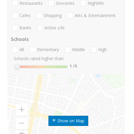
Restaurants
Groceries
Nightlife
Cafes
Shopping
Arts & Entertainment
Banks
Active Life
Schools
All
Elementary
Middle
High
Schools rated higher than:
1
/5
Show on Map