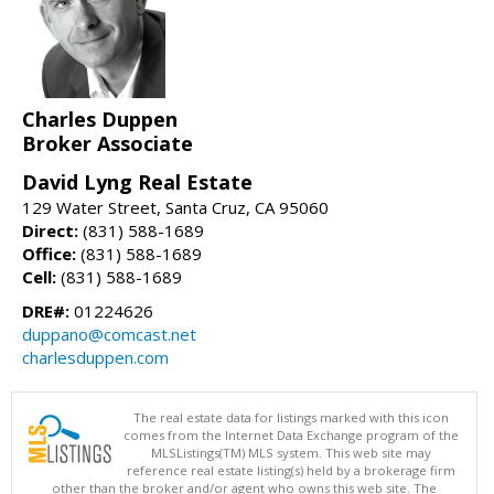
Charles Duppen
Broker Associate
David Lyng Real Estate
129 Water Street, Santa Cruz, CA 95060
Direct:
(831) 588-1689
Office:
(831) 588-1689
Cell:
(831) 588-1689
DRE#:
01224626
duppano@comcast.net
charlesduppen.com
The real estate data for listings marked with this icon
comes from the Internet Data Exchange program of the
MLSListings(TM) MLS system. This web site may
reference real estate listing(s) held by a brokerage firm
other than the broker and/or agent who owns this web site. The