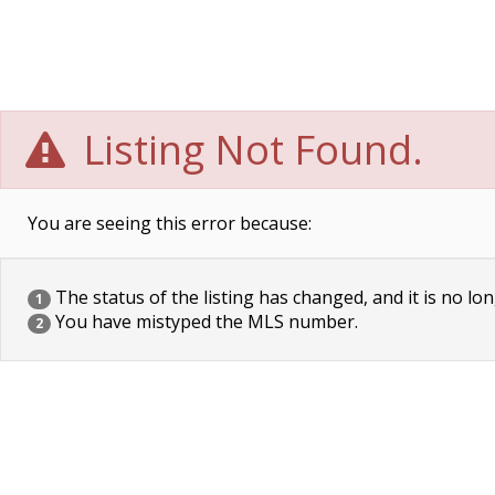
Listing Not Found.
You are seeing this error because:
The status of the listing has changed, and it is no lon
1
You have mistyped the MLS number.
2