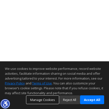
We use cookies to improve website performance, record website
activities, facilitate information sharing on social media and offer
advertising tailored to your interest. For more information, see our
Privacy Policy
and
Terms of Use
. You can also customize your
browser’s cookie settings. Please note that if you refuse cookies, it
may affect site functionality and performance.
Manage Cookies
Reject All
Accept All