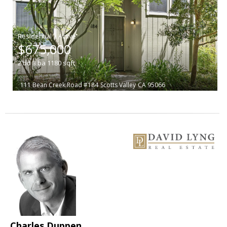
|
$675,000
2
bd
3
ba
1180
sqft
111 Bean Creek Road #184
Scotts Valley
CA 95066
Charles Duppen