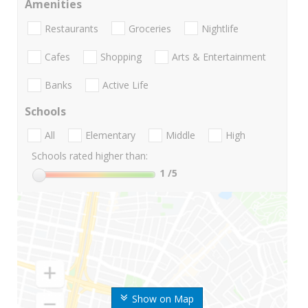
Amenities
Restaurants
Groceries
Nightlife
Cafes
Shopping
Arts & Entertainment
Banks
Active Life
Schools
All
Elementary
Middle
High
Schools rated higher than:
1
/5
Show on Map