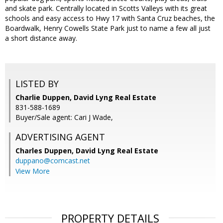
and skate park. Centrally located in Scotts Valleys with its great
schools and easy access to Hwy 17 with Santa Cruz beaches, the
Boardwalk, Henry Cowells State Park just to name a few all just
a short distance away.
LISTED BY
Charlie Duppen, David Lyng Real Estate
831-588-1689
Buyer/Sale agent: Cari J Wade,
ADVERTISING AGENT
Charles Duppen,
David Lyng Real Estate
duppano@comcast.net
View More
PROPERTY DETAILS