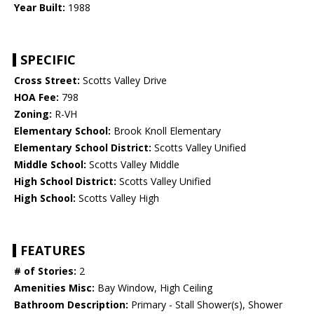
Year Built:
1988
SPECIFIC
Cross Street:
Scotts Valley Drive
HOA Fee:
798
Zoning:
R-VH
Elementary School:
Brook Knoll Elementary
Elementary School District:
Scotts Valley Unified
Middle School:
Scotts Valley Middle
High School District:
Scotts Valley Unified
High School:
Scotts Valley High
FEATURES
# of Stories:
2
Amenities Misc:
Bay Window, High Ceiling
Bathroom Description:
Primary - Stall Shower(s), Shower