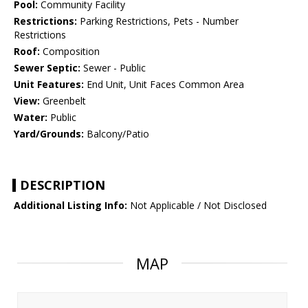
Pool:
Community Facility
Restrictions:
Parking Restrictions, Pets - Number
Restrictions
Roof:
Composition
Sewer Septic:
Sewer - Public
Unit Features:
End Unit, Unit Faces Common Area
View:
Greenbelt
Water:
Public
Yard/Grounds:
Balcony/Patio
DESCRIPTION
Additional Listing Info:
Not Applicable / Not Disclosed
MAP