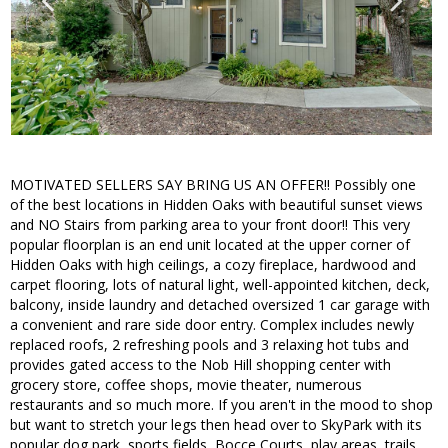
MOTIVATED SELLERS SAY BRING US AN OFFER!! Possibly one
of the best locations in Hidden Oaks with beautiful sunset views
and NO Stairs from parking area to your front door!! This very
popular floorplan is an end unit located at the upper corner of
Hidden Oaks with high ceilings, a cozy fireplace, hardwood and
carpet flooring, lots of natural light, well-appointed kitchen, deck,
balcony, inside laundry and detached oversized 1 car garage with
a convenient and rare side door entry. Complex includes newly
replaced roofs, 2 refreshing pools and 3 relaxing hot tubs and
provides gated access to the Nob Hill shopping center with
grocery store, coffee shops, movie theater, numerous
restaurants and so much more. If you aren't in the mood to shop
but want to stretch your legs then head over to SkyPark with its
popular dog park, sports fields, Bocce Courts, play areas, trails