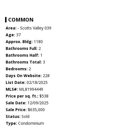
COMMON
Area:
- Scotts Valley 039
Age:
37
Approx. Bldg:
1180
Bathrooms Full:
2
Bathrooms Half:
1
Bathrooms Total:
3
Bedrooms:
2
Days On Website:
228
List Date:
02/18/2025
MLS#:
ML81994449
Price per sq. ft.:
$538
Sale Date:
12/09/2025
Sale Price:
$635,000
Status:
Sold
Type:
Condominium