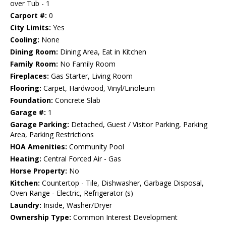
over Tub - 1
Carport #:
0
City Limits:
Yes
Cooling:
None
Dining Room:
Dining Area, Eat in Kitchen
Family Room:
No Family Room
Fireplaces:
Gas Starter, Living Room
Flooring:
Carpet, Hardwood, Vinyl/Linoleum
Foundation:
Concrete Slab
Garage #:
1
Garage Parking:
Detached, Guest / Visitor Parking, Parking
Area, Parking Restrictions
HOA Amenities:
Community Pool
Heating:
Central Forced Air - Gas
Horse Property:
No
Kitchen:
Countertop - Tile, Dishwasher, Garbage Disposal,
Oven Range - Electric, Refrigerator (s)
Laundry:
Inside, Washer/Dryer
Ownership Type:
Common Interest Development