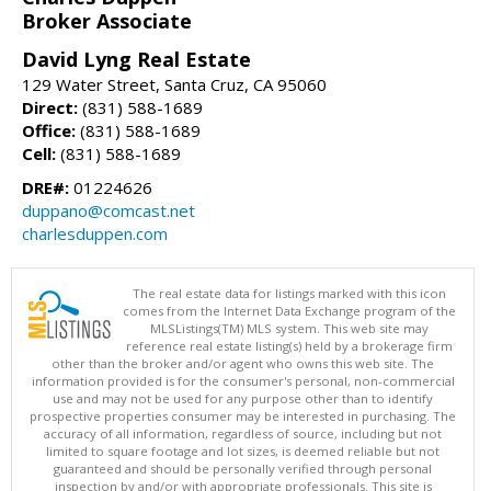
Broker Associate
David Lyng Real Estate
129 Water Street, Santa Cruz, CA 95060
Direct:
(831) 588-1689
Office:
(831) 588-1689
Cell:
(831) 588-1689
DRE#:
01224626
duppano@comcast.net
charlesduppen.com
The real estate data for listings marked with this icon
comes from the Internet Data Exchange program of the
MLSListings(TM) MLS system. This web site may
reference real estate listing(s) held by a brokerage firm
other than the broker and/or agent who owns this web site. The
information provided is for the consumer's personal, non-commercial
use and may not be used for any purpose other than to identify
prospective properties consumer may be interested in purchasing. The
accuracy of all information, regardless of source, including but not
limited to square footage and lot sizes, is deemed reliable but not
guaranteed and should be personally verified through personal
inspection by and/or with appropriate professionals. This site is