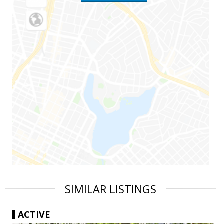
SIMILAR LISTINGS
ACTIVE