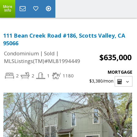
More
Info
111 Bean Creek Road #186, Scotts Valley, CA
95066
|
|
Condominium
Sold
$635,000
MLSListings(TM)#ML81994449
MORTGAGE
2
2
1
1180
$3,380
/mon