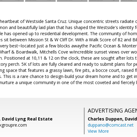
 heartbeat of Westside Santa Cruz. Unique concentric streets radiate ou
n and beautifully laid plan that has shaped the Westside's identity fo
rcle has opened up to residential development. The community of hom
es sit between Mission St & W Cliff Dr. With a Walk Score of 82 and 
e very best~located just a few blocks awaythe Pacific Ocean & Monter
harf & Boardwalk, Mitchells Cove w/incredible sunset views over wor
. Positioned at 10,11 & 12 on the clock, these are sought after lots 
ory perch. 5K sf lots are fully cleared and ready to submit plans for
ng space that features a grassy lawn, fire pits, a bocce court, raised 
 This is a rare chance to design-build your dream home and to get in
 nurture a unique community in one of the most coveted and fiercely
ADVERTISING AGE
, David Lyng Real Estate
Charles Duppen,
David
kgroupre.com
duppano@comcast.net
View More