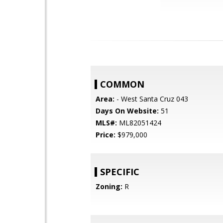
COMMON
Area:
- West Santa Cruz 043
Days On Website:
51
MLS#:
ML82051424
Price:
$979,000
SPECIFIC
Zoning:
R