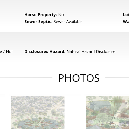
Horse Property:
No
Lo
Sewer Septic:
Sewer Available
Wa
e / Not
Disclosures Hazard:
Natural Hazard Disclosure
PHOTOS