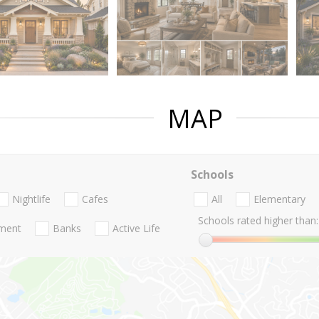
MAP
Schools
Nightlife
Cafes
All
Elementary
Schools rated higher than:
nment
Banks
Active Life