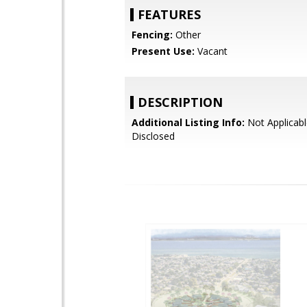
FEATURES
Fencing:
Other
Present Use:
Vacant
DESCRIPTION
Additional Listing Info:
Not Applicabl
Disclosed