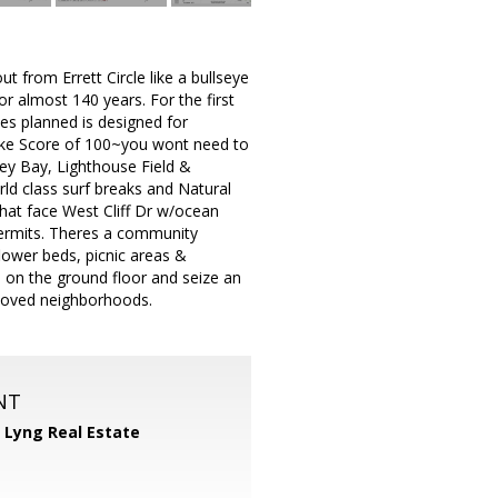
t from Errett Circle like a bullseye
r almost 140 years. For the first
es planned is designed for
Bike Score of 100~you wont need to
ey Bay, Lighthouse Field &
ld class surf breaks and Natural
that face West Cliff Dr w/ocean
 permits. Theres a community
flower beds, picnic areas &
 on the ground floor and seize an
 loved neighborhoods.
NT
 Lyng Real Estate