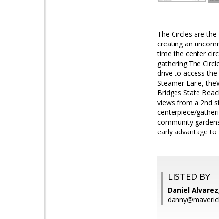
The Circles are the
creating an uncommo
time the center ci
gathering.The Circl
drive to access th
Steamer Lane, theW
Bridges State Beach
views from a 2nd st
centerpiece/gatheri
community gardens.
early advantage to
LISTED BY
Daniel Alvarez
danny@maveric