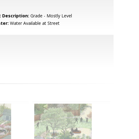
t Description:
Grade - Mostly Level
ter:
Water Available at Street