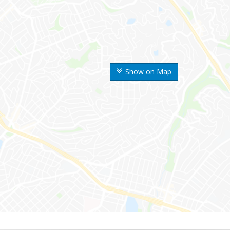
Show on Map