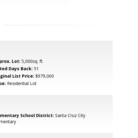
prox. Lot:
5,000sq. ft.
sted Days Back:
51
ginal List Price:
$979,000
pe:
Residential Lot
ementary School District:
Santa Cruz City
ementary