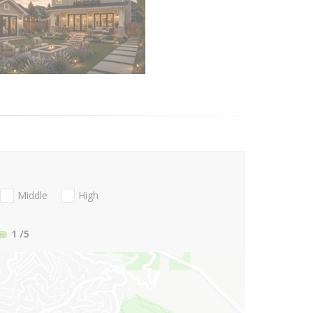
Middle
High
1
/5