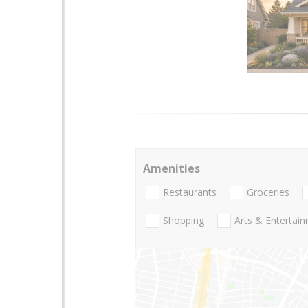
Amenities
Restaurants
Groceries
Shopping
Arts & Entertai