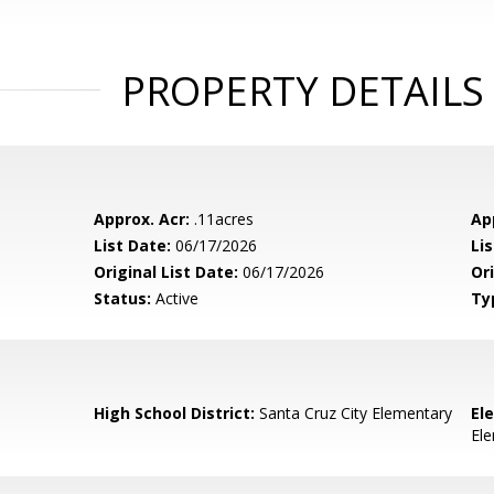
PROPERTY DETAILS
Approx. Acr:
.11acres
Ap
List Date:
06/17/2026
Li
Original List Date:
06/17/2026
Ori
Status:
Active
Ty
High School District:
Santa Cruz City Elementary
El
El