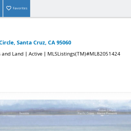
Favorites
Circle, Santa Cruz, CA 95060
|
|
s and Land
Active
MLSListings(TM)#ML82051424