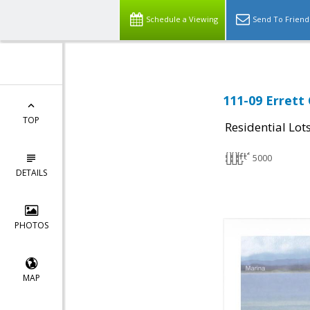
Schedule a Viewing
Send To Friend
111-09 Errett 
TOP
Residential Lot
5000
DETAILS
PHOTOS
MAP