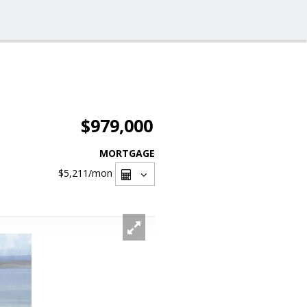
$979,000
MORTGAGE
$5,211
/mon