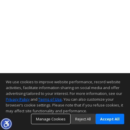
We use cookies to improve website performance, record website
activities, facilitate information sharing on social media and offer
advertising tailored to your interest. For more information, see our
Privacy Policy
and
Terms of Use
. You can also customize your
browser’s cookie settings. Please note that if you refuse cookies, it
may affect site functionality and performance.
Manage Cookies
Reject All
Accept All