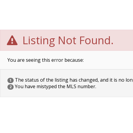
Listing Not Found.
You are seeing this error because:
The status of the listing has changed, and it is no lon
1
You have mistyped the MLS number.
2