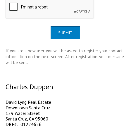
SUBMIT
If you are a new user, you will be asked to register your contact
information on the next screen. After registration, your message
will be sent.
Charles Duppen
David Lyng Real Estate
Downtown Santa Cruz
129 Water Street
Santa Cruz, CA 95060
DRE#: 01224626