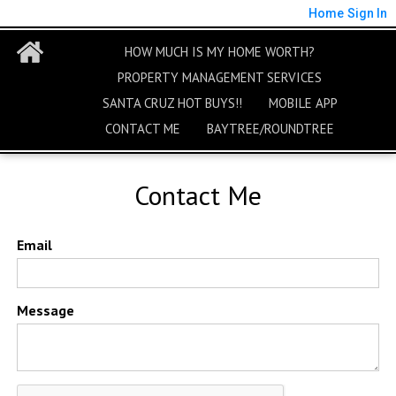
Home
Sign In
HOW MUCH IS MY HOME WORTH?
PROPERTY MANAGEMENT SERVICES
SANTA CRUZ HOT BUYS!!
MOBILE APP
CONTACT ME
BAYTREE/ROUNDTREE
Contact Me
Email
Message