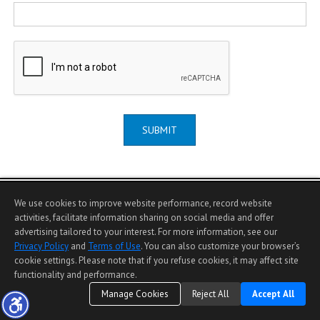
SUBMIT
We use cookies to improve website performance, record website
activities, facilitate information sharing on social media and offer
advertising tailored to your interest. For more information, see our
Home Page
|
Contact Me
|
Site Map
|
Agent Login
|
Client Login
Privacy Policy
and
Terms of Use
. You can also customize your browser’s
©1997-2026
Privacy Policy
,
Terms of Use
,
cookie settings. Please note that if you refuse cookies, it may affect site
Accessibility Statement
,
Cookie Settings
.
functionality and performance.
Manage Cookies
Reject All
Accept All