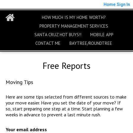
Home
Sign In
HOW MUCH IS MY HOME WORTH?
PROPERTY MANAGEMENT SERVICES
SANTA CRUZ HOT BUYS!!
MOBILE APP
CONTACT ME
BAYTREE/ROUNDTREE
Free Reports
Moving Tips
Here are some tips selected from different sources to make
your move easier. Have you set the date of your move? If
so, start preparing one step at a time. Start planning a few
weeks in advance to prevent a last minute rush.
Your email address